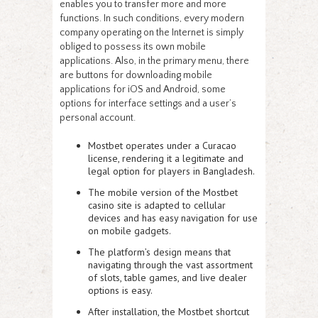
enables you to transfer more and more
functions. In such conditions, every modern
company operating on the Internet is simply
obliged to possess its own mobile
applications. Also, in the primary menu, there
are buttons for downloading mobile
applications for iOS and Android, some
options for interface settings and a user’s
personal account.
Mostbet operates under a Curacao
license, rendering it a legitimate and
legal option for players in Bangladesh.
The mobile version of the Mostbet
casino site is adapted to cellular
devices and has easy navigation for use
on mobile gadgets.
The platform’s design means that
navigating through the vast assortment
of slots, table games, and live dealer
options is easy.
After installation, the Mostbet shortcut