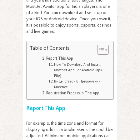
and yes it has additional advantages. The
MostBet Aviator app for Indian players is one
of a kind. You can download and set it up on
your iOS or Android device. Once you own it,
it is possible to enjoy sports, esports, casinos,
and live games.
Table of Contents
Report This App
Ηοw Tο Dοwnlοаd Аnd Іnѕtаll
Μοѕtbеt Αрр Fοr Αndrοіd (арk
Fіlе)
Виды Ставок В Приложении
Mostbet
Registration Process In The App
Report This App
For example, the time zone and format for
displaying odds in a bookmaker’s line could be
adjusted. All Mostbet mobile applications can