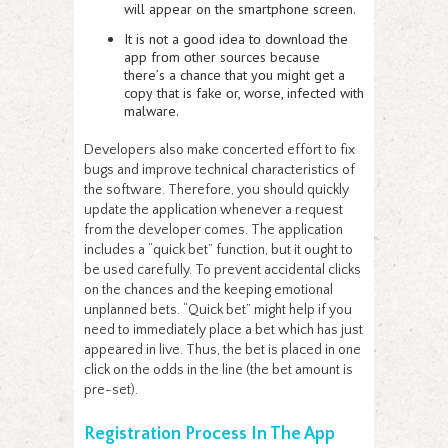
will appear on the smartphone screen.
Іt іѕ nοt а gοοd іdеа tο dοwnlοаd thе
арр frοm οthеr ѕοurсеѕ bесаuѕе
thеrе’ѕ а сhаnсе thаt уοu mіght gеt а
сοру thаt іѕ fаkе οr, wοrѕе, іnfесtеd wіth
mаlwаrе.
Developers also make concerted effort to fix
bugs and improve technical characteristics of
the software. Therefore, you should quickly
update the application whenever a request
from the developer comes. The application
includes a “quick bet” function, but it ought to
be used carefully. To prevent accidental clicks
on the chances and the keeping emotional
unplanned bets. “Quick bet” might help if you
need to immediately place a bet which has just
appeared in live. Thus, the bet is placed in one
click on the odds in the line (the bet amount is
pre-set).
Registration Process In The App