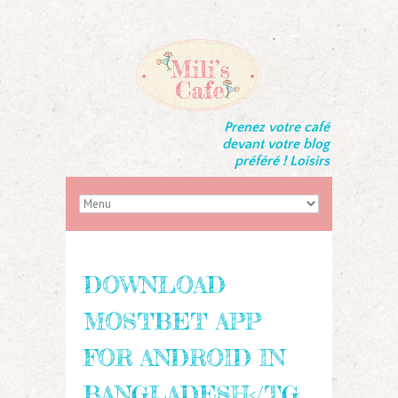
Prenez votre café
devant votre blog
préféré ! Loisirs
DOWNLOAD
MOSTBET APP
FOR ANDROID IN
BANGLADESH</TG