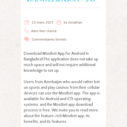
13 mars 2023
by
Jonathan
dans
Non classé
Commentaires fermés
Download Mostbet App For Android In
BangladeshThe application does not take up
much space and will not require additional
knowledge to set up.
Users from Azerbaijan who would rather bet
on sports and play casinos from their cellular
devices can use the Mostbet app. The app is
available for Android and iOS operating
systems, and the Mostbet app download
process is free. We invite you to read more
about the feature-rich Mostbet app, its
benefits, and its features.