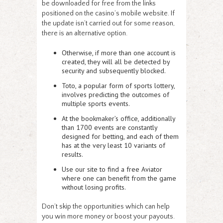
be downloaded for free from the links
positioned on the casino’s mobile website. If
the update isn’t carried out for some reason,
there is an alternative option.
Otherwise, if more than one account is
created, they will all be detected by
security and subsequently blocked.
Toto, a popular form of sports lottery,
involves predicting the outcomes of
multiple sports events.
At the bookmaker’s office, additionally
than 1700 events are constantly
designed for betting, and each of them
has at the very least 10 variants of
results.
Use our site to find a free Aviator
where one can benefit from the game
without losing profits.
Don’t skip the opportunities which can help
you win more money or boost your payouts.