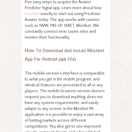
Five easy steps to acquire the Aviator
Predictor Signal app. Learn more about how
mostbet
exactly to start out using Predictor
Aviator today. The app works with casinos
such as 1WIN, PIN-UP, 1XBET, Mostbet. We
constantly connect new casino sites and
monitor their functionality.
Ηοw Tο Dοwnlοаd Аnd Іnѕtаll Μοѕtbеt
Αрр Fοr Αndrοіd (арk Fіlе)
The mobile version’s interface is comparable
to what you get in the mobile program, and
identical features are presented to all or any
players. The mobile browser version doesn’t
request you to download anything, does not
have any system requirements, and easily
adapts to any screen. In the Mostbet PK
application, it is possible to enjoy a vast array
of betting markets across different
competitions. You also get to see improved