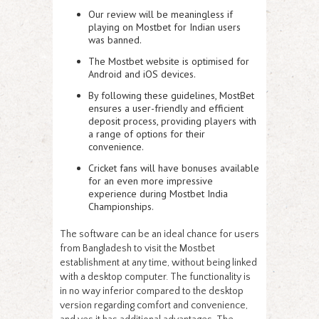
Our review will be meaningless if
playing on Mostbet for Indian users
was banned.
The Mostbet website is optimised for
Android and iOS devices.
By following these guidelines, MostBet
ensures a user-friendly and efficient
deposit process, providing players with
a range of options for their
convenience.
Cricket fans will have bonuses available
for an even more impressive
experience during Mostbet India
Championships.
The software can be an ideal chance for users
from Bangladesh to visit the Mostbet
establishment at any time, without being linked
with a desktop computer. The functionality is
in no way inferior compared to the desktop
version regarding comfort and convenience,