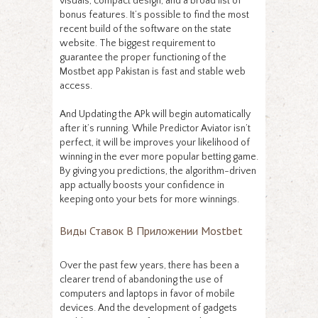
visuals, compact design, and a broad list of
bonus features. It’s possible to find the most
recent build of the software on the state
website. The biggest requirement to
guarantee the proper functioning of the
Mostbet app Pakistan is fast and stable web
access.
And Updating the APk will begin automatically
after it’s running. While Predictor Aviator isn’t
perfect, it will be improves your likelihood of
winning in the ever more popular betting game.
By giving you predictions, the algorithm-driven
app actually boosts your confidence in
keeping onto your bets for more winnings.
Виды Ставок В Приложении Mostbet
Over the past few years, there has been a
clearer trend of abandoning the use of
computers and laptops in favor of mobile
devices. And the development of gadgets