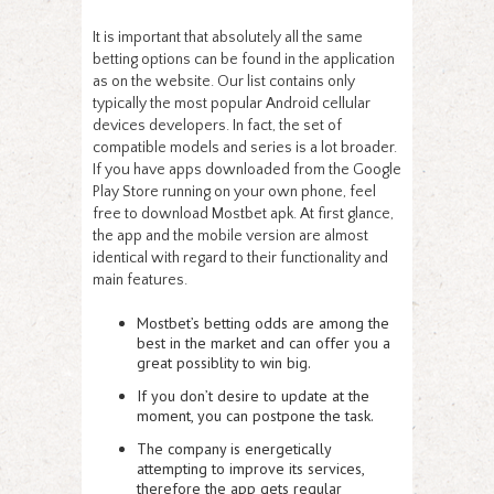
It is important that absolutely all the same
betting options can be found in the application
as on the website. Our list contains only
typically the most popular Android cellular
devices developers. In fact, the set of
compatible models and series is a lot broader.
If you have apps downloaded from the Google
Play Store running on your own phone, feel
free to download Mostbet apk. At first glance,
the app and the mobile version are almost
identical with regard to their functionality and
main features.
Mostbet’s betting odds are among the
best in the market and can offer you a
great possiblity to win big.
If you don’t desire to update at the
moment, you can postpone the task.
The company is energetically
attempting to improve its services,
therefore the app gets regular