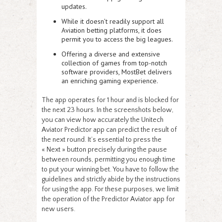
updates.
While it doesn’t readily support all
Aviation betting platforms, it does
permit you to access the big leagues.
Offering a diverse and extensive
collection of games from top-notch
software providers, MostBet delivers
an enriching gaming experience.
The app operates for 1 hour and is blocked for
the next 23 hours. In the screenshots below,
you can view how accurately the Unitech
Aviator Predictor app can predict the result of
the next round. It’s essential to press the
« Next » button precisely during the pause
between rounds, permitting you enough time
to put your winning bet. You have to follow the
guidelines and strictly abide by the instructions
for using the app. For these purposes, we limit
the operation of the Predictor Aviator app for
new users.