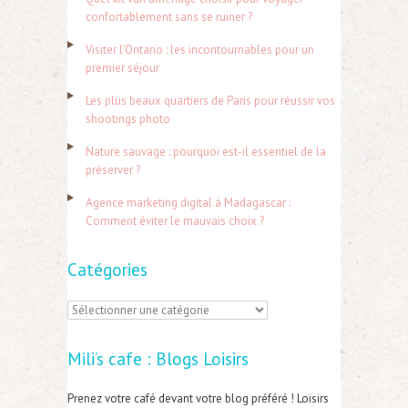
e
confortablement sans se ruiner ?
r
Visiter l’Ontario : les incontournables pour un
c
premier séjour
h
Les plus beaux quartiers de Paris pour réussir vos
e
shootings photo
r
Nature sauvage : pourquoi est-il essentiel de la
préserver ?
:
Agence marketing digital à Madagascar :
Comment éviter le mauvais choix ?
Catégories
C
a
Mili’s cafe : Blogs Loisirs
t
é
Prenez votre café devant votre blog préféré ! Loisirs