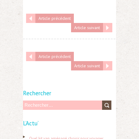
Article précédent
Article suivant
Article précédent
Article suivant
Rechercher
R
e
L’Actu’
c
h
Quel kit van aménagé choisir pour voyager