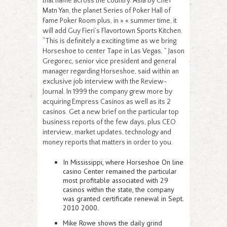
that name across the country. Asia by Chef
Matn Yan, the planet Series of Poker Hall of
Fame Poker Room plus, in » « summer time, it
will add Guy Fieri’s Flavortown Sports Kitchen.
“This is definitely a exciting time as we bring
Horseshoe to center Tape in Las Vegas, ” Jason
Gregorec, senior vice president and general
manager regarding Horseshoe, said within an
exclusive job interview with the Review-
Journal. In 1999 the company grew more by
acquiring Empress Casinos as well as its 2
casinos. Get a new brief on the particular top
business reports of the few days, plus CEO
interview, market updates, technology and
money reports that matters in order to you.
In Mississippi, where Horseshoe On line
casino Center remained the particular
most profitable associated with 29
casinos within the state, the company
was granted certificate renewal in Sept.
2010 2000.
Mike Rowe shows the daily grind