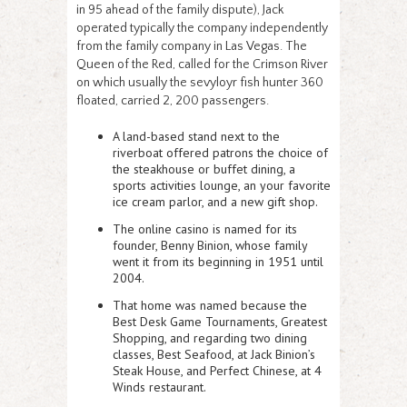
in 95 ahead of the family dispute), Jack
operated typically the company independently
from the family company in Las Vegas. The
Queen of the Red, called for the Crimson River
on which usually the sevyloyr fish hunter 360
floated, carried 2, 200 passengers.
A land-based stand next to the
riverboat offered patrons the choice of
the steakhouse or buffet dining, a
sports activities lounge, an your favorite
ice cream parlor, and a new gift shop.
The online casino is named for its
founder, Benny Binion, whose family
went it from its beginning in 1951 until
2004.
That home was named because the
Best Desk Game Tournaments, Greatest
Shopping, and regarding two dining
classes, Best Seafood, at Jack Binion’s
Steak House, and Perfect Chinese, at 4
Winds restaurant.