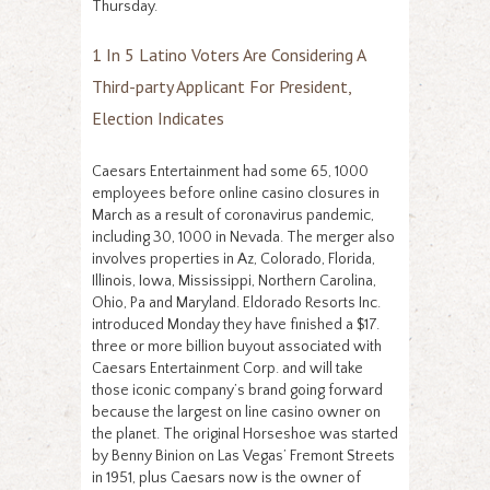
Thursday.
1 In 5 Latino Voters Are Considering A
Third-party Applicant For President,
Election Indicates
Caesars Entertainment had some 65, 1000
employees before online casino closures in
March as a result of coronavirus pandemic,
including 30, 1000 in Nevada. The merger also
involves properties in Az, Colorado, Florida,
Illinois, Iowa, Mississippi, Northern Carolina,
Ohio, Pa and Maryland. Eldorado Resorts Inc.
introduced Monday they have finished a $17.
three or more billion buyout associated with
Caesars Entertainment Corp. and will take
those iconic company’s brand going forward
because the largest on line casino owner on
the planet. The original Horseshoe was started
by Benny Binion on Las Vegas’ Fremont Streets
in 1951, plus Caesars now is the owner of