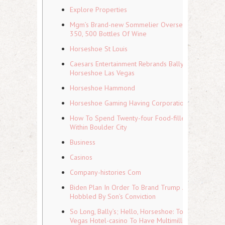
Explore Properties
Mgm’s Brand-new Sommelier Oversees More Than
350, 500 Bottles Of Wine
Horseshoe St Louis
Caesars Entertainment Rebrands Bally’s As
Horseshoe Las Vegas
Horseshoe Hammond
Horseshoe Gaming Having Corporation
How To Spend Twenty-four Food-filled Hours
Within Boulder City
Business
Casinos
Company-histories Com
Biden Plan In Order To Brand Trump A Felon Is
Hobbled By Son’s Conviction
So Long, Bally’s; Hello, Horseshoe: Todas Las
Vegas Hotel-casino To Have Multimillion-dollar