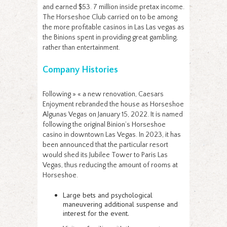
and earned $53. 7 million inside pretax income.
The Horseshoe Club carried on to be among
the more profitable casinos in Las Las vegas as
the Binions spent in providing great gambling,
rather than entertainment.
Company Histories
Following » « a new renovation, Caesars
Enjoyment rebranded the house as Horseshoe
Algunas Vegas on January 15, 2022. It is named
following the original Binion’s Horseshoe
casino in downtown Las Vegas. In 2023, it has
been announced that the particular resort
would shed its Jubilee Tower to Paris Las
Vegas, thus reducing the amount of rooms at
Horseshoe.
Large bets and psychological
maneuvering additional suspense and
interest for the event.