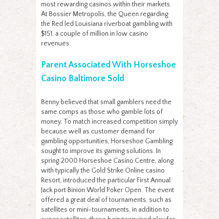
most rewarding casinos within their markets.
At Bossier Metropolis, the Queen regarding
the Red led Louisiana riverboat gambling with
$151. a couple of million in low casino
revenues.
Parent Associated With Horseshoe
Casino Baltimore Sold
Benny believed that small gamblers need the
same comps as those who gamble lots of
money. To match increased competition simply
because well as customer demand for
gambling opportunities, Horseshoe Gambling
sought to improve its gaming solutions. In
spring 2000 Horseshoe Casino Centre, along
with typically the Gold Strike Online casino
Resort, introduced the particular First Annual
Jack port Binion World Poker Open. The event
offered a great deal of tournaments, such as
satellites or mini-tournaments, in addition to