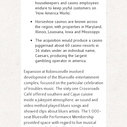
housekeepers and casino employees
endure to keep joyful customers on
‘How America Works’.
Horseshoe casinos are known across
the region, with properties in Maryland,
Illinois, Louisiana, Iowa and Mississippi.
The acquisition would produce a casino
juggernaut about 60 casino-resorts in
16 states under an individual name,
Caesars, producing the largest
gambling operator in america.
Expansion at Robinsonville involved
development of the Bluesville entertainment
complex, focused on the particular celebration
of troubles music. The sixty one Crossroads
Café offered southern and Cajun cuisine
inside a jukejoint atmosphere; an sound and
video method played blues songs and
showed clips about blues artists. The 1, 000-
seat Bluesville Performance Membership
provided space with regard to live musical