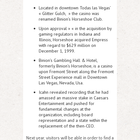
Located in downtown Todas las Vegas’
« Glitter Gulch, » the casino was
renamed Binion’s Horseshoe Club.
Upon approval » « in the acquisition by
gaming regulators in Indiana and
Illinois, Horseshoe acquired Empress
with regard to $629 million on
December 1, 1999.
Binion’s Gambling Hall & Hotel,
formerly Binion’s Horseshoe, is a casino
upon Fremont Street along the Fremont
Street Experience mall in Downtown
Las Vegas, Nevada, Usa.
Icahn revealed recording that he had
amassed an massive stake in Caesars
Entertainment and pushed for
fundamental changes at the
organization, including board
representation and a state within the
replacement of the then-CEO.
Next year, visitors will be able in order to find a