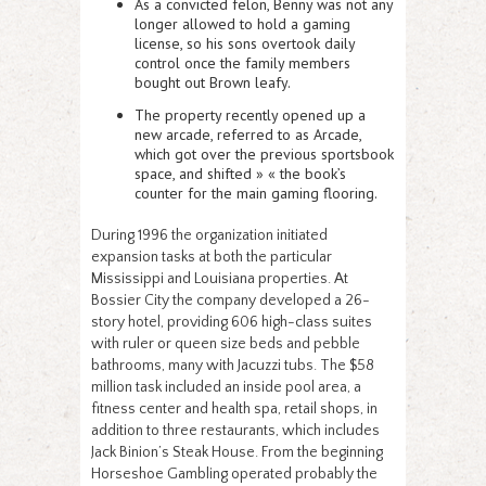
As a convicted felon, Benny was not any
longer allowed to hold a gaming
license, so his sons overtook daily
control once the family members
bought out Brown leafy.
The property recently opened up a
new arcade, referred to as Arcade,
which got over the previous sportsbook
space, and shifted » « the book’s
counter for the main gaming flooring.
During 1996 the organization initiated
expansion tasks at both the particular
Mississippi and Louisiana properties. At
Bossier City the company developed a 26-
story hotel, providing 606 high-class suites
with ruler or queen size beds and pebble
bathrooms, many with Jacuzzi tubs. The $58
million task included an inside pool area, a
fitness center and health spa, retail shops, in
addition to three restaurants, which includes
Jack Binion’s Steak House. From the beginning
Horseshoe Gambling operated probably the