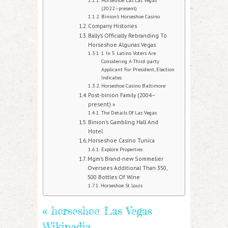
Horseshoe Las Las Vegas
(2022–present)
Binion’s Horseshoe Casino
Company Histories
Bally’s Officially Rebranding To
Horseshoe Algunas Vegas
1 In 5 Latino Voters Are
Considering A Third-party
Applicant For President, Election
Indicates
Horseshoe Casino Baltimore
Post-binion Family (2004–
present) »
The Details Of Las Vegas
Binion’s Gambling Hall And
Hotel
Horseshoe Casino Tunica
Explore Properties
Mgm’s Brand-new Sommelier
Oversees Additional Than 350,
500 Bottles Of Wine
Horseshoe St Louis
« horseshoe Las Vegas
Wikipedia