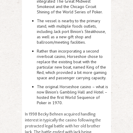
integrated The Great Midwest
Smokeout and the Chicago Circuit
Shining of the World Series of Poker.
The vessel is nearby to the primary
stand, with multiple foods outlets,
including Jack port Binion’s Steakhouse,
as well as a new gift shop and
ballroom/meeting facilities.
Rather than incorporating a second
riverboat casino, Horseshoe chose to
replace the existing boat with the
particular new boat, named King of the
Red, which provided a bit more gaming
space and passenger carrying capacity.
The original Horseshoe casino – what is
now Binion’s Gambling Hall and Hotel –
hosted the first World Sequence of
Poker in 1970.
In 1998 Becky Behnen acquired handling
interest in typically the casino following the
protracted legal battle with her old brother
Jack. The battle ended with Jack being