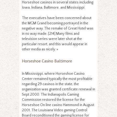
Horseshoe casinos in several states including
Iowa, Indiana, Baltimore, and Mississippi.
The executives have been concerned about
the MGM Grand becoming portrayed in the
negative way. The remake of Great Hotel was
in no way made. [214] Many films and
television series were later shot at the
particular resort, and this would appear in
other media as nicely. »
Horseshoe Casino Baltimore
In Mississippi, where Horseshoe Casino
Center remained typically the most profitable
regarding 29 casinos in the state, the
organization was granted certificate renewal in
Sept 2000. The Indianapolis Gaming
Commission restored the license for the
Horseshoe On line casino Hammond in August
2001. The Louisiana Video gaming Control
Board reconditioned the gaming license for