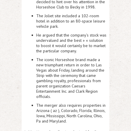
decided to hint over his attention in the
Horseshoe Club to Becky in 1998.
The Joliet site included a 102-room
hotel in addition to an 80-space leisure
vehicle park.
He argued that the company’s stock was
undervalued and the best » « solution
to boost it would certainly be to market
the particular company.
The iconic Horseshoe brand made a
new triumphant return in order to Las
Vegas about Friday, landing around the
Strip with the ceremony that came
gambling royalty, professionals from
parent organization Caesars
Entertainment Inc. and Clark Region
officials.
The merger also requires properties in
Arizona ( az ), Colorado, Florida, Illinois,
Iowa, Mississippi, North Carolina, Ohio,
Pa and Maryland.