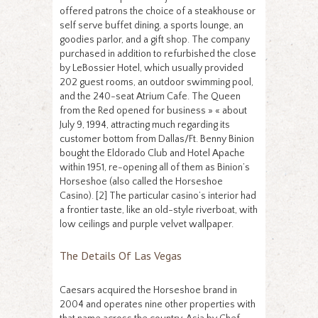
offered patrons the choice of a steakhouse or
self serve buffet dining, a sports lounge, an
goodies parlor, and a gift shop. The company
purchased in addition to refurbished the close
by LeBossier Hotel, which usually provided
202 guest rooms, an outdoor swimming pool,
and the 240-seat Atrium Cafe. The Queen
from the Red opened for business » « about
July 9, 1994, attracting much regarding its
customer bottom from Dallas/Ft. Benny Binion
bought the Eldorado Club and Hotel Apache
within 1951, re-opening all of them as Binion’s
Horseshoe (also called the Horseshoe
Casino). [2] The particular casino’s interior had
a frontier taste, like an old-style riverboat, with
low ceilings and purple velvet wallpaper.
The Details Of Las Vegas
Caesars acquired the Horseshoe brand in
2004 and operates nine other properties with