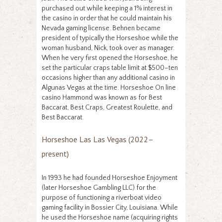
purchased out while keeping a 1% interest in
the casino in order that he could maintain his
Nevada gaming license. Behnen became
president of typically the Horseshoe while the
woman husband, Nick, took over as manager.
When he very first opened the Horseshoe, he
set the particular craps table limit at $500–ten
occasions higher than any additional casino in
Algunas Vegas at the time. Horseshoe On line
casino Hammond was known as for Best
Baccarat, Best Craps, Greatest Roulette, and
Best Baccarat.
Horseshoe Las Las Vegas (2022–
present)
In 1993 he had founded Horseshoe Enjoyment
(later Horseshoe Gambling LLC) for the
purpose of functioning a riverboat video
gaming facility in Bossier City, Louisiana. While
he used the Horseshoe name (acquiring rights