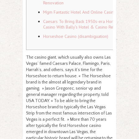
Renovation
Mgm Fantastic Hotel And Online Casino (1973–
Caesars To Bring Back 1950s-era Horseshoe
Casino With Bally’s Hotel & Casino Rebrand
Horseshoe Casino (disambiguation)
The casino giant, which usually also owns Las
Vegas’ famed Caesars Palace, Flamingo, Paris,
Harrah’s, and others, says it’s time for the
Horseshoe to return house. « The Horseshoe
brand is the almost all legendary brand in
gaming, » Jason Gregorec, senior vp and
general manager regarding the property, told
USA TODAY. « To be able to bring the
Horseshoe brand to typically the Las Vegas
Strip from the most famous intersection of Las
Vegas is a perfect fit. » More than 70 years
after typically the first Horseshoe casino
emerged in downtown Las Vegas, the
particular historic brand will be returning to the