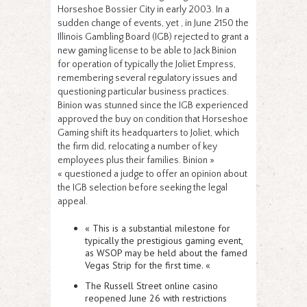
Horseshoe Bossier City in early 2003. In a
sudden change of events, yet , in June 2150 the
Illinois Gambling Board (IGB) rejected to grant a
new gaming license to be able to Jack Binion
for operation of typically the Joliet Empress,
remembering several regulatory issues and
questioning particular business practices.
Binion was stunned since the IGB experienced
approved the buy on condition that Horseshoe
Gaming shift its headquarters to Joliet, which
the firm did, relocating a number of key
employees plus their families. Binion »
« questioned a judge to offer an opinion about
the IGB selection before seeking the legal
appeal.
« This is a substantial milestone for
typically the prestigious gaming event,
as WSOP may be held about the famed
Vegas Strip for the first time. «
The Russell Street online casino
reopened June 26 with restrictions