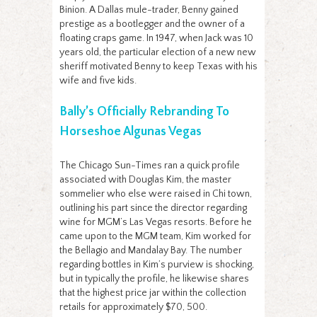
Binion. A Dallas mule-trader, Benny gained
prestige as a bootlegger and the owner of a
floating craps game. In 1947, when Jack was 10
years old, the particular election of a new new
sheriff motivated Benny to keep Texas with his
wife and five kids.
Bally’s Officially Rebranding To
Horseshoe Algunas Vegas
The Chicago Sun-Times ran a quick profile
associated with Douglas Kim, the master
sommelier who else were raised in Chi town,
outlining his part since the director regarding
wine for MGM’s Las Vegas resorts. Before he
came upon to the MGM team, Kim worked for
the Bellagio and Mandalay Bay. The number
regarding bottles in Kim’s purview is shocking,
but in typically the profile, he likewise shares
that the highest price jar within the collection
retails for approximately $70, 500.