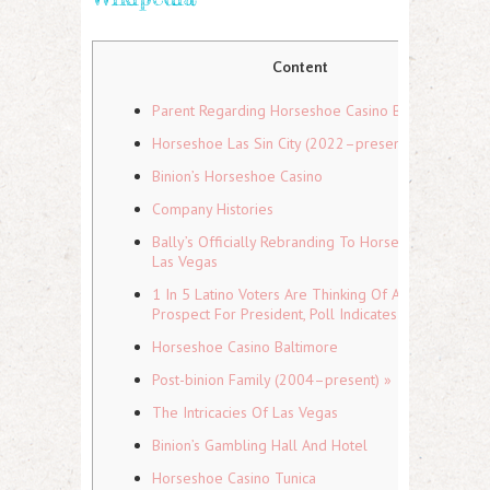
Content
Parent Regarding Horseshoe Casino Baltimore Sol
Horseshoe Las Sin City (2022–present)
Binion’s Horseshoe Casino
Company Histories
Bally’s Officially Rebranding To Horseshoe Todas
Las Vegas
1 In 5 Latino Voters Are Thinking Of A Third-party
Prospect For President, Poll Indicates
Horseshoe Casino Baltimore
Post-binion Family (2004–present) »
The Intricacies Of Las Vegas
Binion’s Gambling Hall And Hotel
Horseshoe Casino Tunica