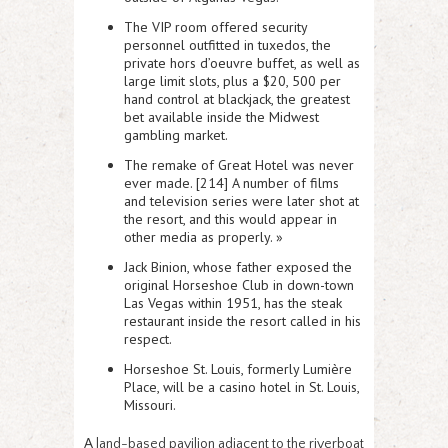
The VIP room offered security
personnel outfitted in tuxedos, the
private hors d’oeuvre buffet, as well as
large limit slots, plus a $20, 500 per
hand control at blackjack, the greatest
bet available inside the Midwest
gambling market.
The remake of Great Hotel was never
ever made. [214] A number of films
and television series were later shot at
the resort, and this would appear in
other media as properly. »
Jack Binion, whose father exposed the
original Horseshoe Club in down-town
Las Vegas within 1951, has the steak
restaurant inside the resort called in his
respect.
Horseshoe St. Louis, formerly Lumière
Place, will be a casino hotel in St. Louis,
Missouri.
A land-based pavilion adjacent to the riverboat