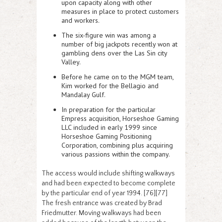
upon capacity along with other
measures in place to protect customers
and workers.
The six-figure win was among a
number of big jackpots recently won at
gambling dens over the Las Sin city
Valley.
Before he came on to the MGM team,
Kim worked for the Bellagio and
Mandalay Gulf.
In preparation for the particular
Empress acquisition, Horseshoe Gaming
LLC included in early 1999 since
Horseshoe Gaming Positioning
Corporation, combining plus acquiring
various passions within the company.
The access would include shifting walkways
and had been expected to become complete
by the particular end of year 1994. [76][77]
The fresh entrance was created by Brad
Friedmutter. Moving walkways had been