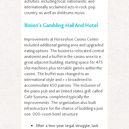
activities, including local, nationwide, and
internationally acclaimed acts in rock, pop,
country, as well as doldrums music.
Binion’s Gambling Hall And Hotel
Improvements at Horseshoe Casino Center
included additional gaming area and upgraded
eating options. The business relocated central
anatomist and a buffet in the casino area to a
great adjacent building, starting space for 475
slot machines plus ten table games within the
casino. The buffet was changed to an
international style and » « broadened to
accommodate 650 patrons. The inclusion of
the piano pub and an United states grill, called
Café Sonoma, completed typically the
improvements. The organization also built
infrastructure for the chance of building a just
one, 000-room hotel structure.
After a two-year legal struggle, Jack