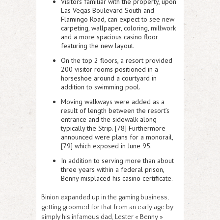
Visitors familiar with the property, upon
Las Vegas Boulevard South and
Flamingo Road, can expect to see new
carpeting, wallpaper, coloring, millwork
and a more spacious casino floor
featuring the new layout.
On the top 2 floors, a resort provided
200 visitor rooms positioned in a
horseshoe around a courtyard in
addition to swimming pool.
Moving walkways were added as a
result of length between the resort’s
entrance and the sidewalk along
typically the Strip. [78] Furthermore
announced were plans for a monorail,
[79] which exposed in June 95.
In addition to serving more than about
three years within a federal prison,
Benny misplaced his casino certificate.
Binion expanded up in the gaming business,
getting groomed for that from an early age by
simply his infamous dad, Lester « Benny »