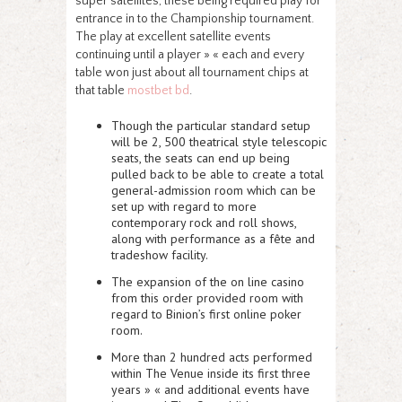
super satellites, these being required play for
entrance in to the Championship tournament.
The play at excellent satellite events
continuing until a player » « each and every
table won just about all tournament chips at
that table
mostbet bd
.
Though the particular standard setup
will be 2, 500 theatrical style telescopic
seats, the seats can end up being
pulled back to be able to create a total
general-admission room which can be
set up with regard to more
contemporary rock and roll shows,
along with performance as a fête and
tradeshow facility.
The expansion of the on line casino
from this order provided room with
regard to Binion’s first online poker
room.
More than 2 hundred acts performed
within The Venue inside its first three
years » « and additional events have