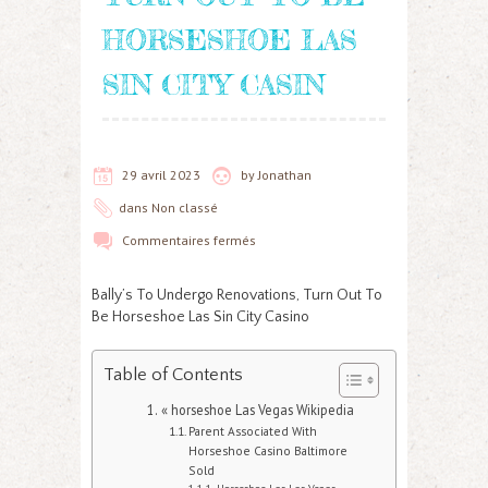
HORSESHOE LAS
SIN CITY CASIN
29 avril 2023
by
Jonathan
dans
Non classé
Commentaires fermés
Bally’s To Undergo Renovations, Turn Out To
Be Horseshoe Las Sin City Casino
Table of Contents
« horseshoe Las Vegas Wikipedia
Parent Associated With
Horseshoe Casino Baltimore
Sold