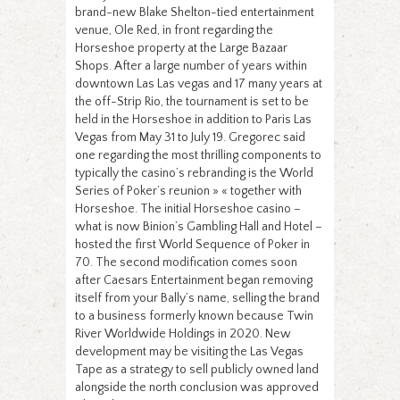
brand-new Blake Shelton-tied entertainment
venue, Ole Red, in front regarding the
Horseshoe property at the Large Bazaar
Shops. After a large number of years within
downtown Las Las vegas and 17 many years at
the off-Strip Rio, the tournament is set to be
held in the Horseshoe in addition to Paris Las
Vegas from May 31 to July 19. Gregorec said
one regarding the most thrilling components to
typically the casino’s rebranding is the World
Series of Poker’s reunion » « together with
Horseshoe. The initial Horseshoe casino –
what is now Binion’s Gambling Hall and Hotel –
hosted the first World Sequence of Poker in
70. The second modification comes soon
after Caesars Entertainment began removing
itself from your Bally’s name, selling the brand
to a business formerly known because Twin
River Worldwide Holdings in 2020. New
development may be visiting the Las Vegas
Tape as a strategy to sell publicly owned land
alongside the north conclusion was approved