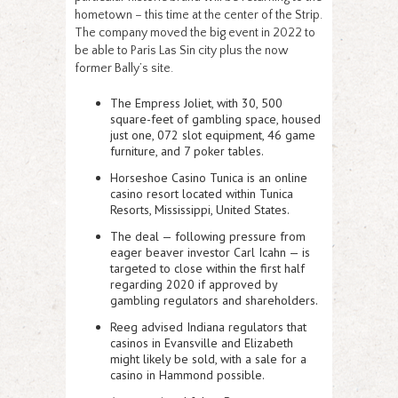
hometown – this time at the center of the Strip.
The company moved the big event in 2022 to
be able to Paris Las Sin city plus the now
former Bally’s site.
The Empress Joliet, with 30, 500
square-feet of gambling space, housed
just one, 072 slot equipment, 46 game
furniture, and 7 poker tables.
Horseshoe Casino Tunica is an online
casino resort located within Tunica
Resorts, Mississippi, United States.
The deal — following pressure from
eager beaver investor Carl Icahn — is
targeted to close within the first half
regarding 2020 if approved by
gambling regulators and shareholders.
Reeg advised Indiana regulators that
casinos in Evansville and Elizabeth
might likely be sold, with a sale for a
casino in Hammond possible.