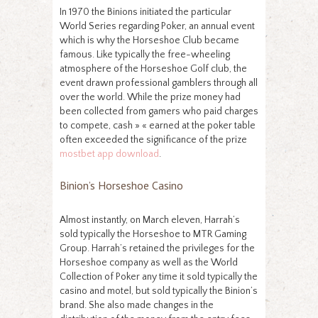
In 1970 the Binions initiated the particular
World Series regarding Poker, an annual event
which is why the Horseshoe Club became
famous. Like typically the free-wheeling
atmosphere of the Horseshoe Golf club, the
event drawn professional gamblers through all
over the world. While the prize money had
been collected from gamers who paid charges
to compete, cash » « earned at the poker table
often exceeded the significance of the prize
mostbet app download
.
Binion’s Horseshoe Casino
Almost instantly, on March eleven, Harrah’s
sold typically the Horseshoe to MTR Gaming
Group. Harrah’s retained the privileges for the
Horseshoe company as well as the World
Collection of Poker any time it sold typically the
casino and motel, but sold typically the Binion’s
brand. She also made changes in the