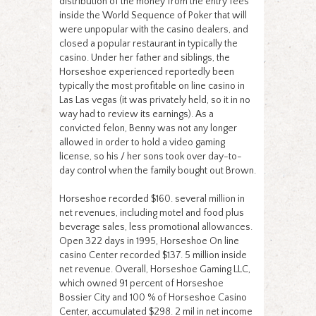
distribution of the money from the entry fees
inside the World Sequence of Poker that will
were unpopular with the casino dealers, and
closed a popular restaurant in typically the
casino. Under her father and siblings, the
Horseshoe experienced reportedly been
typically the most profitable on line casino in
Las Las vegas (it was privately held, so it in no
way had to review its earnings). As a
convicted felon, Benny was not any longer
allowed in order to hold a video gaming
license, so his / her sons took over day-to-
day control when the family bought out Brown.
Horseshoe recorded $160. several million in
net revenues, including motel and food plus
beverage sales, less promotional allowances.
Open 322 days in 1995, Horseshoe On line
casino Center recorded $137. 5 million inside
net revenue. Overall, Horseshoe Gaming LLC,
which owned 91 percent of Horseshoe
Bossier City and 100 % of Horseshoe Casino
Center, accumulated $298. 2 mil in net income