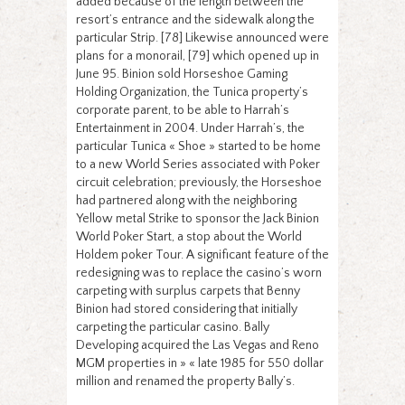
added because of the length between the
resort’s entrance and the sidewalk along the
particular Strip. [78] Likewise announced were
plans for a monorail, [79] which opened up in
June 95. Binion sold Horseshoe Gaming
Holding Organization, the Tunica property’s
corporate parent, to be able to Harrah’s
Entertainment in 2004. Under Harrah’s, the
particular Tunica « Shoe » started to be home
to a new World Series associated with Poker
circuit celebration; previously, the Horseshoe
had partnered along with the neighboring
Yellow metal Strike to sponsor the Jack Binion
World Poker Start, a stop about the World
Holdem poker Tour. A significant feature of the
redesigning was to replace the casino’s worn
carpeting with surplus carpets that Benny
Binion had stored considering that initially
carpeting the particular casino. Bally
Developing acquired the Las Vegas and Reno
MGM properties in » « late 1985 for 550 dollar
million and renamed the property Bally’s.