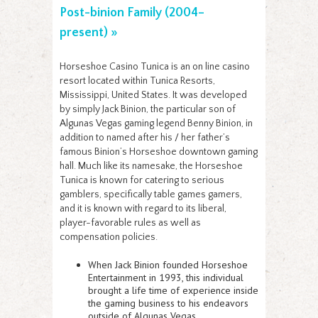
Post-binion Family (2004–
present) »
Horseshoe Casino Tunica is an on line casino
resort located within Tunica Resorts,
Mississippi, United States. It was developed
by simply Jack Binion, the particular son of
Algunas Vegas gaming legend Benny Binion, in
addition to named after his / her father’s
famous Binion’s Horseshoe downtown gaming
hall. Much like its namesake, the Horseshoe
Tunica is known for catering to serious
gamblers, specifically table games gamers,
and it is known with regard to its liberal,
player-favorable rules as well as
compensation policies.
When Jack Binion founded Horseshoe
Entertainment in 1993, this individual
brought a life time of experience inside
the gaming business to his endeavors
outside of Algunas Vegas.