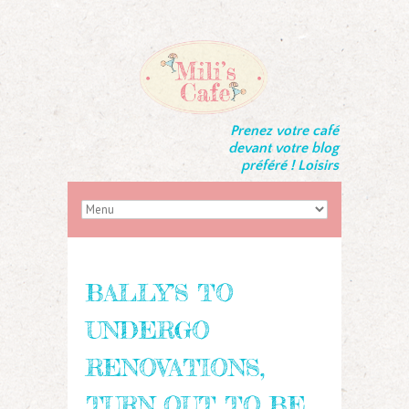
Prenez votre café
devant votre blog
préféré ! Loisirs
BALLY’S TO
UNDERGO
RENOVATIONS,
TURN OUT TO BE