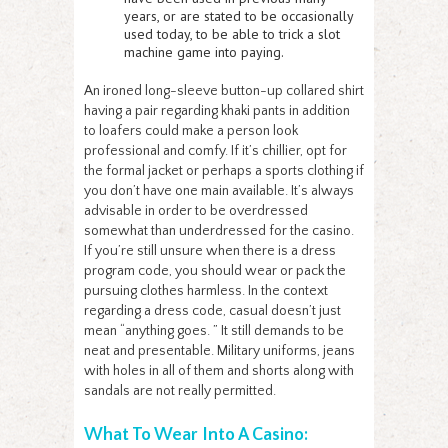
years, or are stated to be occasionally
used today, to be able to trick a slot
machine game into paying.
An ironed long-sleeve button-up collared shirt
having a pair regarding khaki pants in addition
to loafers could make a person look
professional and comfy. If it’s chillier, opt for
the formal jacket or perhaps a sports clothing if
you don’t have one main available. It’s always
advisable in order to be overdressed
somewhat than underdressed for the casino.
If you’re still unsure when there is a dress
program code, you should wear or pack the
pursuing clothes harmless. In the context
regarding a dress code, casual doesn’t just
mean “anything goes. ” It still demands to be
neat and presentable. Military uniforms, jeans
with holes in all of them and shorts along with
sandals are not really permitted.
What To Wear Into A Casino: