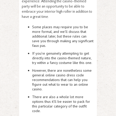
experience. Attending the casino-themed
party will be an opportunity to be able to
embrace your interior high roller in addition to
have a great time.
Some places may require you to be
more formal, and we’ll discuss that
additional later, but these rules can
save you through making any significant
faux pas.
If you’re genuinely attempting to get
directly into the casino-themed nature,
try within a fancy costume like this one.
However, there are nonetheless some
general online casino dress code
recommendations that can help you
figure out what to wear to an online
casino.
There are also a whole lot more
options thus it’ll be easier to pack for
this particular category of the outfit
code.