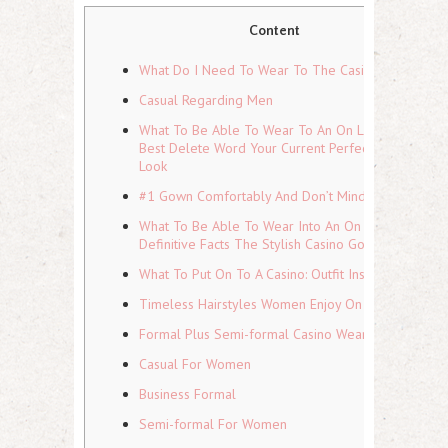
Content
What Do I Need To Wear To The Casino?
Casual Regarding Men
What To Be Able To Wear To An On Line Casino:
Best Delete Word Your Current Perfect Gambling
Look
#1 Gown Comfortably And Don’t Mind Style
What To Be Able To Wear Into An On Line Casino:
Definitive Facts The Stylish Casino Gown Code
What To Put On To A Casino: Outfit Inspo
Timeless Hairstyles Women Enjoy On Men
Formal Plus Semi-formal Casino Wear
Casual For Women
Business Formal
Semi-formal For Women