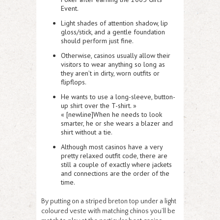
Event.
Light shades of attention shadow, lip
gloss/stick, and a gentle foundation
should perform just fine.
Otherwise, casinos usually allow their
visitors to wear anything so long as
they aren’t in dirty, worn outfits or
flipflops.
He wants to use a long-sleeve, button-
up shirt over the T-shirt. »
« [newline]When he needs to look
smarter, he or she wears a blazer and
shirt without a tie.
Although most casinos have a very
pretty relaxed outfit code, there are
still a couple of exactly where jackets
and connections are the order of the
time.
By putting on a striped breton top under a light
coloured veste with matching chinos you’ll be