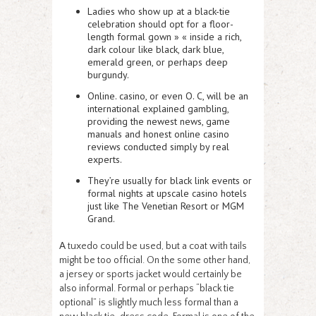
Ladies who show up at a black-tie
celebration should opt for a floor-
length formal gown » « inside a rich,
dark colour like black, dark blue,
emerald green, or perhaps deep
burgundy.
Online. casino, or even O. C, will be an
international explained gambling,
providing the newest news, game
manuals and honest online casino
reviews conducted simply by real
experts.
They’re usually for black link events or
formal nights at upscale casino hotels
just like The Venetian Resort or MGM
Grand.
A tuxedo could be used, but a coat with tails
might be too official. On the some other hand,
a jersey or sports jacket would certainly be
also informal. Formal or perhaps “black tie
optional” is slightly much less formal than a