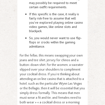
may possibly be required to meet
certain outfit requirements.
If this specific is the case, it really is
fairly risk-free to assume that will
you’ve explored playing online casino
video games, like online slots and
blackjack.
So, you would never want to use flip-
flops or crocks within the gaming
admittance.
For the fellas, this means swapping your own
jeans and tee shirt, jersey for chinos and a
button-down shirt. For the women, a sweater
slipped over your shoulders to compliment
your cocktail dress. If you’re thinking about
attending an on line casino that is attached to a
hotel, such as the particular Wynn Las Vegas
or the Bellagio, then it will be essential that you
simply dress formally. This means that men
must wear a fit and tie, and females need to
both wear » « a cocktail dress or a morning