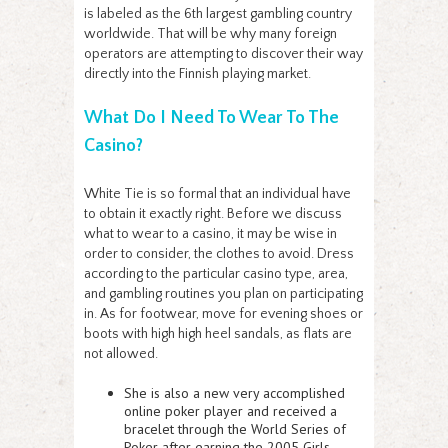
is labeled as the 6th largest gambling country
worldwide. That will be why many foreign
operators are attempting to discover their way
directly into the Finnish playing market.
What Do I Need To Wear To The
Casino?
White Tie is so formal that an individual have
to obtain it exactly right. Before we discuss
what to wear to a casino, it may be wise in
order to consider, the clothes to avoid. Dress
according to the particular casino type, area,
and gambling routines you plan on participating
in. As for footwear, move for evening shoes or
boots with high high heel sandals, as flats are
not allowed.
She is also a new very accomplished
online poker player and received a
bracelet through the World Series of
Poker after earning the 2005 Girls