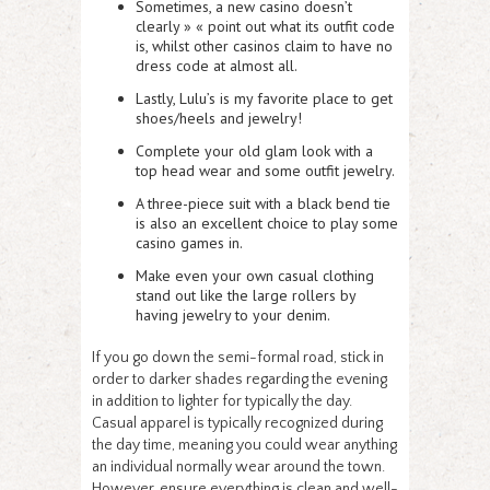
Sometimes, a new casino doesn’t
clearly » « point out what its outfit code
is, whilst other casinos claim to have no
dress code at almost all.
Lastly, Lulu’s is my favorite place to get
shoes/heels and jewelry!
Complete your old glam look with a
top head wear and some outfit jewelry.
A three-piece suit with a black bend tie
is also an excellent choice to play some
casino games in.
Make even your own casual clothing
stand out like the large rollers by
having jewelry to your denim.
If you go down the semi-formal road, stick in
order to darker shades regarding the evening
in addition to lighter for typically the day.
Casual apparel is typically recognized during
the day time, meaning you could wear anything
an individual normally wear around the town.
However, ensure everything is clean and well-