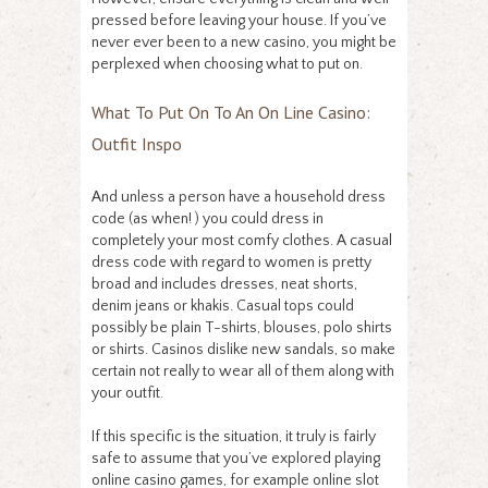
pressed before leaving your house. If you’ve
never ever been to a new casino, you might be
perplexed when choosing what to put on.
What To Put On To An On Line Casino:
Outfit Inspo
And unless a person have a household dress
code (as when! ) you could dress in
completely your most comfy clothes. A casual
dress code with regard to women is pretty
broad and includes dresses, neat shorts,
denim jeans or khakis. Casual tops could
possibly be plain T-shirts, blouses, polo shirts
or shirts. Casinos dislike new sandals, so make
certain not really to wear all of them along with
your outfit.
If this specific is the situation, it truly is fairly
safe to assume that you’ve explored playing
online casino games, for example online slot