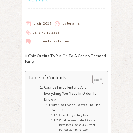
1 juin 2023
by
Jonathan
dans
Non classé
Commentaires fermés
11 Chic Outfits To Put On To A Casino Themed
Party
Table of Contents
Casinos Inside Finland And
Everything You Need In Order To
Know »
What Do I Need To Wear To The
Casino?
Casual Regarding Men
What To Wear Into A Casino:
Best Ideas For Your Current
Perfect Gambling Look