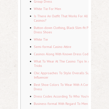
Group Dress
White Tie For Men
Is There An Outfit That Works For All Those
Casinos?
Button-down Clothing, Black Slim-fit Pants, And
Dress Shoes
White Tie
Semi-formal Casino Attire
Casinos Along With Known Dress Codes
What To Wear At The Casino: Tips In Addition To
Tricks
Chic Approaches To Style Overalls Such As An
Influencer
Best Shoe Colors To Wear With A Coral Reefs
Dress
Dress Codes According To Who You’re With
Business-formal With Regard To Men