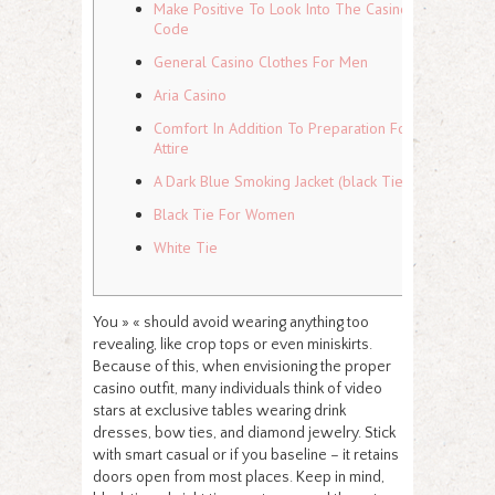
Make Positive To Look Into The Casino’s Dress
Code
General Casino Clothes For Men
Aria Casino
Comfort In Addition To Preparation For Casino
Attire
A Dark Blue Smoking Jacket (black Tie)
Black Tie For Women
White Tie
You » « should avoid wearing anything too
revealing, like crop tops or even miniskirts.
Because of this, when envisioning the proper
casino outfit, many individuals think of video
stars at exclusive tables wearing drink
dresses, bow ties, and diamond jewelry. Stick
with smart casual or if you baseline – it retains
doors open from most places. Keep in mind,