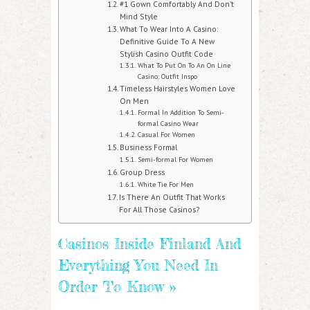
#1 Gown Comfortably And Don’t
Mind Style
What To Wear Into A Casino:
Definitive Guide To A New
Stylish Casino Outfit Code
What To Put On To An On Line
Casino: Outfit Inspo
Timeless Hairstyles Women Love
On Men
Formal In Addition To Semi-
formal Casino Wear
Casual For Women
Business Formal
Semi-formal For Women
Group Dress
White Tie For Men
Is There An Outfit That Works
For All Those Casinos?
Casinos Inside Finland And
Everything You Need In
Order To Know »