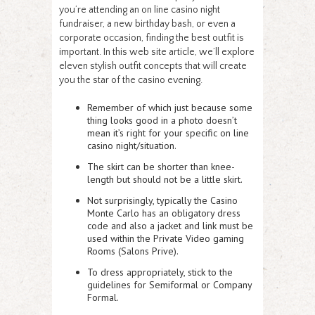
you’re attending an on line casino night
fundraiser, a new birthday bash, or even a
corporate occasion, finding the best outfit is
important. In this web site article, we’ll explore
eleven stylish outfit concepts that will create
you the star of the casino evening.
Remember of which just because some
thing looks good in a photo doesn’t
mean it’s right for your specific on line
casino night/situation.
The skirt can be shorter than knee-
length but should not be a little skirt.
Not surprisingly, typically the Casino
Monte Carlo has an obligatory dress
code and also a jacket and link must be
used within the Private Video gaming
Rooms (Salons Prive).
To dress appropriately, stick to the
guidelines for Semiformal or Company
Formal.