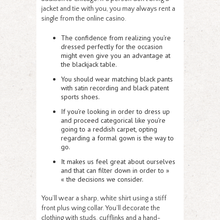
jacket and tie with you, you may always rent a
single from the online casino.
The confidence from realizing you’re
dressed perfectly for the occasion
might even give you an advantage at
the blackjack table.
You should wear matching black pants
with satin recording and black patent
sports shoes.
If you’re looking in order to dress up
and proceed categorical like you’re
going to a reddish carpet, opting
regarding a formal gown is the way to
go.
It makes us feel great about ourselves
and that can filter down in order to »
« the decisions we consider.
You’ll wear a sharp, white shirt using a stiff
front plus wing collar. You’ll decorate the
clothing with studs, cufflinks and a hand-