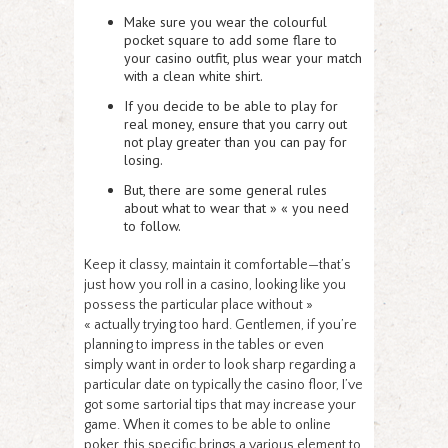
Make sure you wear the colourful
pocket square to add some flare to
your casino outfit, plus wear your match
with a clean white shirt.
If you decide to be able to play for
real money, ensure that you carry out
not play greater than you can pay for
losing.
But, there are some general rules
about what to wear that » « you need
to follow.
Keep it classy, maintain it comfortable—that’s
just how you roll in a casino, looking like you
possess the particular place without »
« actually trying too hard. Gentlemen, if you’re
planning to impress in the tables or even
simply want in order to look sharp regarding a
particular date on typically the casino floor, I’ve
got some sartorial tips that may increase your
game. When it comes to be able to online
poker, this specific brings a various element to