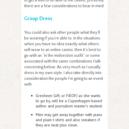
to get a visit to be able to the casino, presently
there are a few considerations to bear in mind.
Group Dress
You could also ask other people what they’ll
be wearing if you’re able to. In the situations
when you have no idea exactly what others
will wear to an online casino, then it’s best to
go with an “in the midsection outfit” or some
associated with the same combinations I talk
concerning below. As very much as I usually
dress in my own style, I also take directly into
consideration the people I’m going to an event
with.
Gresheen Gift, or FJEOFJ as she wants
to go by, will be a Copenhagen-based
author and journalism master’s student.
Men may get away together with jeans
and plain t-shirts and also sneakers if
they are neat plus clean.