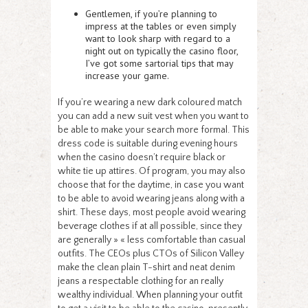
Gentlemen, if you’re planning to
impress at the tables or even simply
want to look sharp with regard to a
night out on typically the casino floor,
I’ve got some sartorial tips that may
increase your game.
If you’re wearing a new dark coloured match
you can add a new suit vest when you want to
be able to make your search more formal. This
dress code is suitable during evening hours
when the casino doesn’t require black or
white tie up attires. Of program, you may also
choose that for the daytime, in case you want
to be able to avoid wearing jeans along with a
shirt. These days, most people avoid wearing
beverage clothes if at all possible, since they
are generally » « less comfortable than casual
outfits. The CEOs plus CTOs of Silicon Valley
make the clean plain T-shirt and neat denim
jeans a respectable clothing for an really
wealthy individual. When planning your outfit