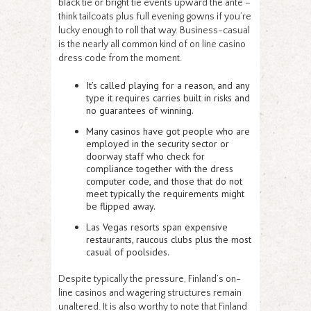
black tie or bright tie events upward the ante –
think tailcoats plus full evening gowns if you’re
lucky enough to roll that way. Business-casual
is the nearly all common kind of on line casino
dress code from the moment.
It’s called playing for a reason, and any
type it requires carries built in risks and
no guarantees of winning.
Many casinos have got people who are
employed in the security sector or
doorway staff who check for
compliance together with the dress
computer code, and those that do not
meet typically the requirements might
be flipped away.
Las Vegas resorts span expensive
restaurants, raucous clubs plus the most
casual of poolsides.
Despite typically the pressure, Finland’s on-
line casinos and wagering structures remain
unaltered. It is also worthy to note that Finland