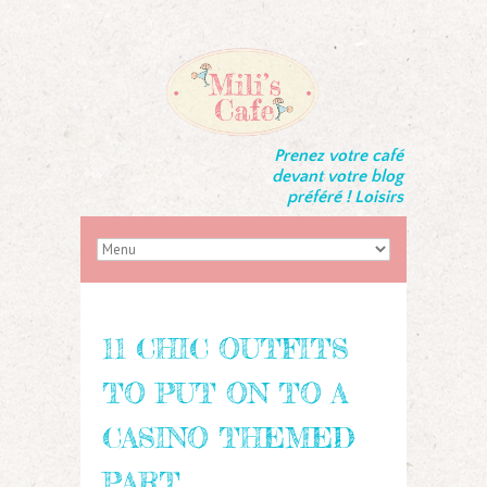
Prenez votre café
devant votre blog
préféré ! Loisirs
11 CHIC OUTFITS
TO PUT ON TO A
CASINO THEMED
PART