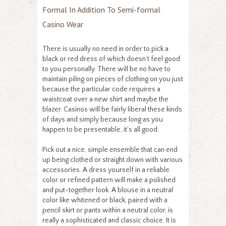
Formal In Addition To Semi-formal
Casino Wear
There is usually no need in order to pick a
black or red dress of which doesn’t feel good
to you personally. There will be no have to
maintain piling on pieces of clothing on you just
because the particular code requires a
waistcoat over a new shirt and maybe the
blazer. Casinos will be fairly liberal these kinds
of days and simply because long as you
happen to be presentable, it’s all good.
Pick out a nice, simple ensemble that can end
up being clothed or straight down with various
accessories. A dress yourself in a reliable
color or refined pattern will make a polished
and put-together look. A blouse in a neutral
color like whitened or black, paired with a
pencil skirt or pants within a neutral color, is
really a sophisticated and classic choice. It is