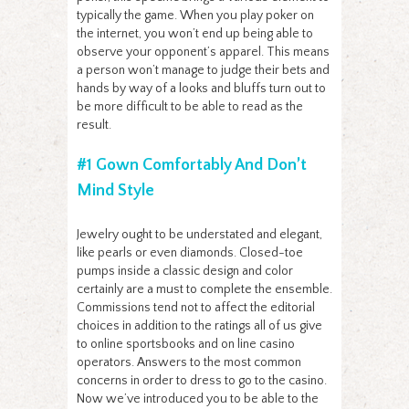
typically the game. When you play poker on
the internet, you won’t end up being able to
observe your opponent’s apparel. This means
a person won’t manage to judge their bets and
hands by way of a looks and bluffs turn out to
be more difficult to be able to read as the
result.
#1 Gown Comfortably And Don’t
Mind Style
Jewelry ought to be understated and elegant,
like pearls or even diamonds. Closed-toe
pumps inside a classic design and color
certainly are a must to complete the ensemble.
Commissions tend not to affect the editorial
choices in addition to the ratings all of us give
to online sportsbooks and on line casino
operators. Answers to the most common
concerns in order to dress to go to the casino.
Now we’ve introduced you to be able to the