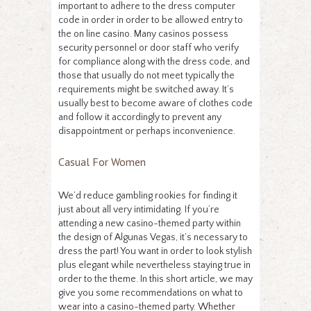
important to adhere to the dress computer
code in order in order to be allowed entry to
the on line casino. Many casinos possess
security personnel or door staff who verify
for compliance along with the dress code, and
those that usually do not meet typically the
requirements might be switched away. It’s
usually best to become aware of clothes code
and follow it accordingly to prevent any
disappointment or perhaps inconvenience.
Casual For Women
We’d reduce gambling rookies for finding it
just about all very intimidating. If you’re
attending a new casino-themed party within
the design of Algunas Vegas, it’s necessary to
dress the part! You want in order to look stylish
plus elegant while nevertheless staying true in
order to the theme. In this short article, we may
give you some recommendations on what to
wear into a casino-themed party. Whether