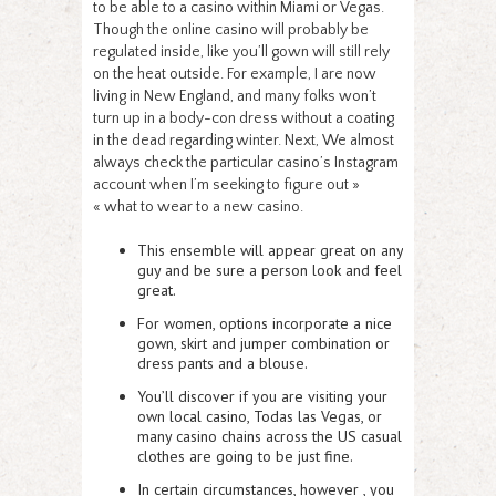
to be able to a casino within Miami or Vegas.
Though the online casino will probably be
regulated inside, like you’ll gown will still rely
on the heat outside. For example, I are now
living in New England, and many folks won’t
turn up in a body-con dress without a coating
in the dead regarding winter. Next, We almost
always check the particular casino’s Instagram
account when I’m seeking to figure out »
« what to wear to a new casino.
This ensemble will appear great on any
guy and be sure a person look and feel
great.
For women, options incorporate a nice
gown, skirt and jumper combination or
dress pants and a blouse.
You’ll discover if you are visiting your
own local casino, Todas las Vegas, or
many casino chains across the US casual
clothes are going to be just fine.
In certain circumstances, however , you