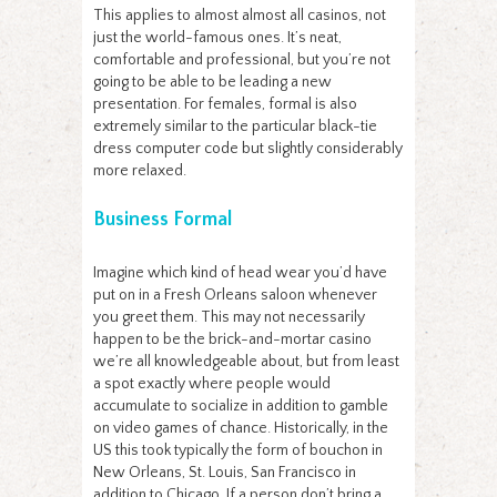
This applies to almost almost all casinos, not
just the world-famous ones. It’s neat,
comfortable and professional, but you’re not
going to be able to be leading a new
presentation. For females, formal is also
extremely similar to the particular black-tie
dress computer code but slightly considerably
more relaxed.
Business Formal
Imagine which kind of head wear you’d have
put on in a Fresh Orleans saloon whenever
you greet them. This may not necessarily
happen to be the brick-and-mortar casino
we’re all knowledgeable about, but from least
a spot exactly where people would
accumulate to socialize in addition to gamble
on video games of chance. Historically, in the
US this took typically the form of bouchon in
New Orleans, St. Louis, San Francisco in
addition to Chicago. If a person don’t bring a