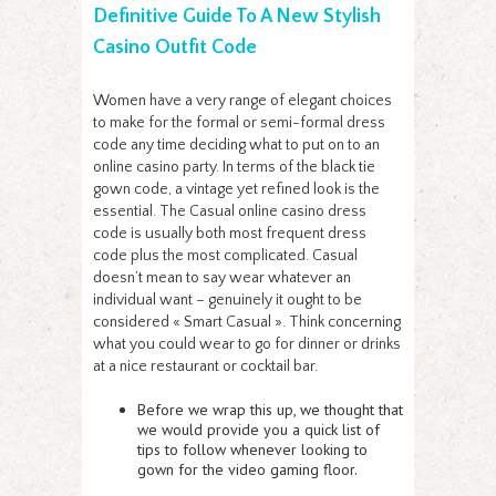
Definitive Guide To A New Stylish
Casino Outfit Code
Women have a very range of elegant choices
to make for the formal or semi-formal dress
code any time deciding what to put on to an
online casino party. In terms of the black tie
gown code, a vintage yet refined look is the
essential. The Casual online casino dress
code is usually both most frequent dress
code plus the most complicated. Casual
doesn’t mean to say wear whatever an
individual want – genuinely it ought to be
considered « Smart Casual ». Think concerning
what you could wear to go for dinner or drinks
at a nice restaurant or cocktail bar.
Before we wrap this up, we thought that
we would provide you a quick list of
tips to follow whenever looking to
gown for the video gaming floor.