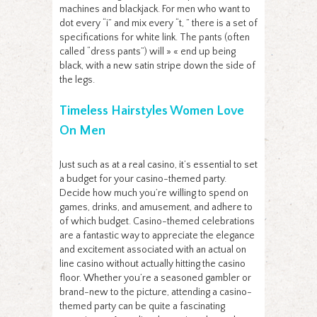
machines and blackjack. For men who want to
dot every “i” and mix every “t, ” there is a set of
specifications for white link. The pants (often
called “dress pants”) will » « end up being
black, with a new satin stripe down the side of
the legs.
Timeless Hairstyles Women Love
On Men
Just such as at a real casino, it’s essential to set
a budget for your casino-themed party.
Decide how much you’re willing to spend on
games, drinks, and amusement, and adhere to
of which budget. Casino-themed celebrations
are a fantastic way to appreciate the elegance
and excitement associated with an actual on
line casino without actually hitting the casino
floor. Whether you’re a seasoned gambler or
brand-new to the picture, attending a casino-
themed party can be quite a fascinating