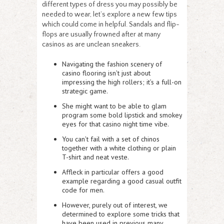
different types of dress you may possibly be
needed to wear, let’s explore a new few tips
which could come in helpful. Sandals and flip-
flops are usually frowned after at many
casinos as are unclean sneakers.
Navigating the fashion scenery of
casino flooring isn’t just about
impressing the high rollers; it’s a full-on
strategic game.
She might want to be able to glam
program some bold lipstick and smokey
eyes for that casino night time vibe.
You can’t fail with a set of chinos
together with a white clothing or plain
T-shirt and neat veste.
Affleck in particular offers a good
example regarding a good casual outfit
code for men.
However, purely out of interest, we
determined to explore some tricks that
have been used in previous many