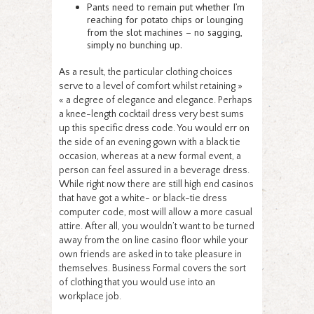
Pants need to remain put whether I’m
reaching for potato chips or lounging
from the slot machines – no sagging,
simply no bunching up.
As a result, the particular clothing choices
serve to a level of comfort whilst retaining »
« a degree of elegance and elegance. Perhaps
a knee-length cocktail dress very best sums
up this specific dress code. You would err on
the side of an evening gown with a black tie
occasion, whereas at a new formal event, a
person can feel assured in a beverage dress.
While right now there are still high end casinos
that have got a white- or black-tie dress
computer code, most will allow a more casual
attire. After all, you wouldn’t want to be turned
away from the on line casino floor while your
own friends are asked in to take pleasure in
themselves. Business Formal covers the sort
of clothing that you would use into an
workplace job.