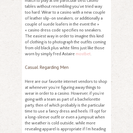
match to play at the particular best casino
tables without resembling you’ve tried way
too hard. Wear to a casino with a new couple
of leather slip-on sneakers, or additionally a
couple of suede loafers in the event the »
« casino dress code specifies no sneakers.
The easiest way in order to imagine this kind
of clothing is to photograph the outfits coming
from old black plus white films just like those
worn by simply Fred Astaire
mostbet
.
Casual Regarding Men
Here are our favorite internet vendors to shop
at whenever you’re figuring away things to
wear in order to a casino. However, if you’re
going with a team as part of a bachelorette
party, then of which probably is the particular
time to use a fancy dress and heels. I’ll opt for
a long-sleeve outfit or even a jumpsuit when
the weather is cold outside, while more
revealing apparel is appropriate if I’m heading