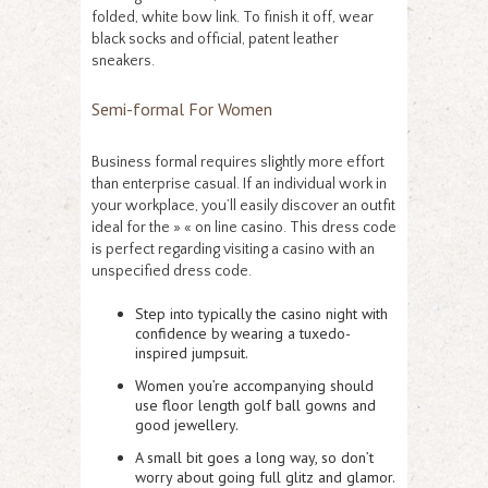
folded, white bow link. To finish it off, wear
black socks and official, patent leather
sneakers.
Semi-formal For Women
Business formal requires slightly more effort
than enterprise casual. If an individual work in
your workplace, you’ll easily discover an outfit
ideal for the » « on line casino. This dress code
is perfect regarding visiting a casino with an
unspecified dress code.
Step into typically the casino night with
confidence by wearing a tuxedo-
inspired jumpsuit.
Women you’re accompanying should
use floor length golf ball gowns and
good jewellery.
A small bit goes a long way, so don’t
worry about going full glitz and glamor.