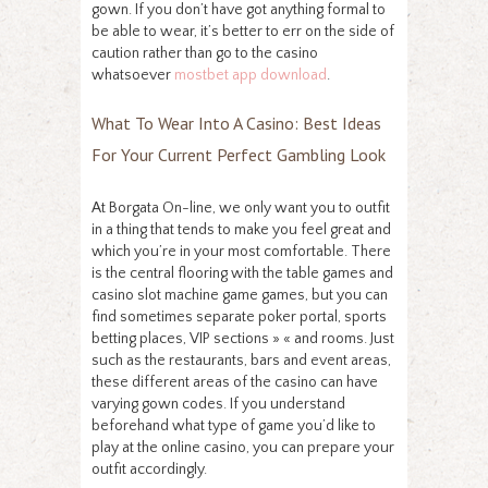
gown. If you don’t have got anything formal to
be able to wear, it’s better to err on the side of
caution rather than go to the casino
whatsoever
mostbet app download
.
What To Wear Into A Casino: Best Ideas
For Your Current Perfect Gambling Look
At Borgata On-line, we only want you to outfit
in a thing that tends to make you feel great and
which you’re in your most comfortable. There
is the central flooring with the table games and
casino slot machine game games, but you can
find sometimes separate poker portal, sports
betting places, VIP sections » « and rooms. Just
such as the restaurants, bars and event areas,
these different areas of the casino can have
varying gown codes. If you understand
beforehand what type of game you’d like to
play at the online casino, you can prepare your
outfit accordingly.