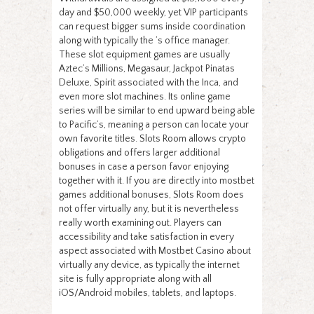
day and $50,000 weekly, yet VIP participants
can request bigger sums inside coordination
along with typically the ’s office manager.
These slot equipment games are usually
Aztec’s Millions, Megasaur, Jackpot Pinatas
Deluxe, Spirit associated with the Inca, and
even more slot machines. Its online game
series will be similar to end upward being able
to Pacific’s, meaning a person can locate your
own favorite titles. Slots Room allows crypto
obligations and offers larger additional
bonuses in case a person favor enjoying
together with it. If you are directly into mostbet
games additional bonuses, Slots Room does
not offer virtually any, but it is nevertheless
really worth examining out. Players can
accessibility and take satisfaction in every
aspect associated with Mostbet Casino about
virtually any device, as typically the internet
site is fully appropriate along with all
iOS/Android mobiles, tablets, and laptops.