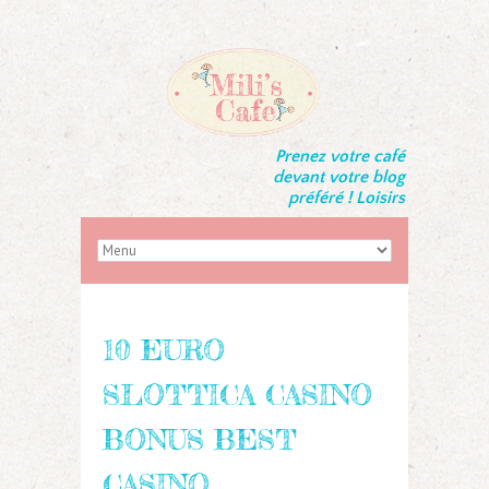
Prenez votre café
devant votre blog
préféré ! Loisirs
10 EURO
SLOTTICA CASINO
BONUS BEST
CASINO