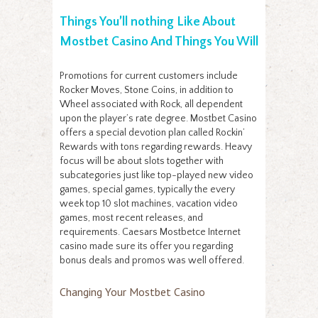
Things You’ll nothing Like About
Mostbet Casino And Things You Will
Promotions for current customers include
Rocker Moves, Stone Coins, in addition to
Wheel associated with Rock, all dependent
upon the player’s rate degree. Mostbet Casino
offers a special devotion plan called Rockin’
Rewards with tons regarding rewards. Heavy
focus will be about slots together with
subcategories just like top-played new video
games, special games, typically the every
week top 10 slot machines, vacation video
games, most recent releases, and
requirements. Caesars Mostbetce Internet
casino made sure its offer you regarding
bonus deals and promos was well offered.
Changing Your Mostbet Casino