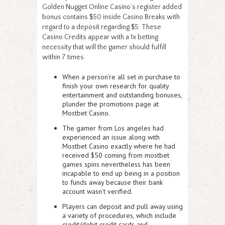
Golden Nugget Online Casino’s register added
bonus contains $50 inside Casino Breaks with
regard to a deposit regarding $5. These
Casino Credits appear with a 1x betting
necessity that will the gamer should fulfill
within 7 times.
When a person’re all set in purchase to
finish your own research for quality
entertainment and outstanding bonuses,
plunder the promotions page at
Mostbet Casino.
The gamer from Los angeles had
experienced an issue along with
Mostbet Casino exactly where he had
received $50 coming from mostbet
games spins nevertheless has been
incapable to end up being in a position
to funds away because their bank
account wasn’t verified.
Players can deposit and pull away using
a variety of procedures, which include
credit/debit credit cards and