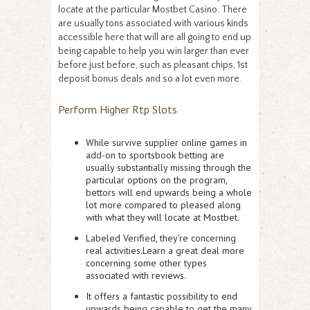
locate at the particular Mostbet Casino. There
are usually tons associated with various kinds
accessible here that will are all going to end up
being capable to help you win larger than ever
before just before, such as pleasant chips, 1st
deposit bonus deals and so a lot even more.
Perform Higher Rtp Slots
While survive supplier online games in
add-on to sportsbook betting are
usually substantially missing through the
particular options on the program,
bettors will end upwards being a whole
lot more compared to pleased along
with what they will locate at Mostbet.
Labeled Verified, they’re concerning
real activities.Learn a great deal more
concerning some other types
associated with reviews.
It offers a fantastic possibility to end
upwards being capable to get the many