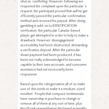
shut as ‘conflicting’. However, following we
reopened the complaint upon the particular ‘s
request, the participant proved that will he got
efficiently passed the particular confirmation
method and received his payout. After doing
gambling in add-on to IDENTIFICATION
verification, the particular Canada-based
player got attempted in order to help to make a
drawback. However, disengagement
accessibility had been obstructed, demanding
a verification deposit. After the particular
down payment had been produced, it has
been not really acknowledged to become
capable to their own accounts, and consumer
assistance had not necessarily been
responsive.
Based upon the categorization all of us make
use of, this tends to make it a medium-sized
mostbet . People that compose testimonials
have ownership in purchase to change or
remove all of them at any sort of time, plus
they’ll end upward being displayed as lengthy