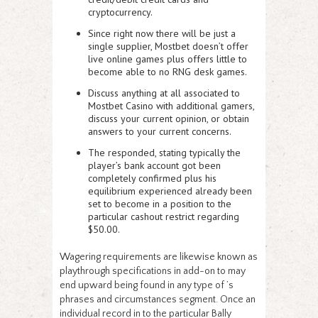
cryptocurrency.
Since right now there will be just a
single supplier, Mostbet doesn’t offer
live online games plus offers little to
become able to no RNG desk games.
Discuss anything at all associated to
Mostbet Casino with additional gamers,
discuss your current opinion, or obtain
answers to your current concerns.
The responded, stating typically the
player’s bank account got been
completely confirmed plus his
equilibrium experienced already been
set to become in a position to the
particular cashout restrict regarding
$50.00.
Wagering requirements are likewise known as
playthrough specifications in add-on to may
end upward being found in any type of ’s
phrases and circumstances segment. Once an
individual record in to the particular Bally