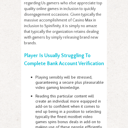
regarding Us gamers who else appreciate top
quality online games in inclusion to quickly
disengagement occasions. Given typically the
massive accomplishment of Casino Max in
inclusion to Spinifinity, it is simply no amaze
that typically the organization retains dealing
with gamers by simply releasing brand new
brands.
Player Is Usually Struggling To
Complete Bank Account Verification
Playing sensibly will be stressed,
guaranteeing a secure plus pleasurable
video gaming knowledge.
Reading this particular content will
create an individual more equipped in
add-on to confident when it comes to
end up being in a position to selecting
typically the finest mostbet video
games spins bonus deals in add-on to
making use of these people efficiently.