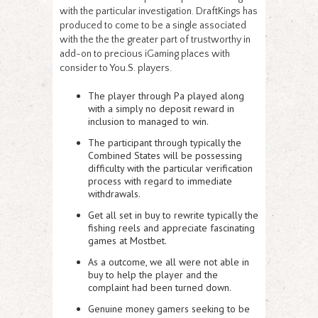
with the particular investigation. DraftKings has
produced to come to be a single associated
with the the the greater part of trustworthy in
add-on to precious iGaming places with
consider to You.S. players.
The player through Pa played along
with a simply no deposit reward in
inclusion to managed to win.
The participant through typically the
Combined States will be possessing
difficulty with the particular verification
process with regard to immediate
withdrawals.
Get all set in buy to rewrite typically the
fishing reels and appreciate fascinating
games at Mostbet.
As a outcome, we all were not able in
buy to help the player and the
complaint had been turned down.
Genuine money gamers seeking to be