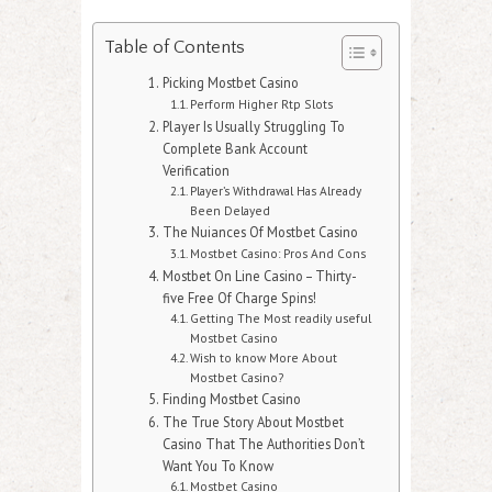
Table of Contents
Picking Mostbet Casino
Perform Higher Rtp Slots
Player Is Usually Struggling To
Complete Bank Account
Verification
Player’s Withdrawal Has Already
Been Delayed
The Nuiances Of Mostbet Casino
Mostbet Casino: Pros And Cons
Mostbet On Line Casino – Thirty-
five Free Of Charge Spins!
Getting The Most readily useful
Mostbet Casino
Wish to know More About
Mostbet Casino?
Finding Mostbet Casino
The True Story About Mostbet
Casino That The Authorities Don’t
Want You To Know
Mostbet Casino