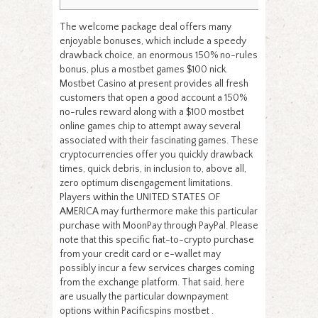
The welcome package deal offers many
enjoyable bonuses, which include a speedy
drawback choice, an enormous 150% no-rules
bonus, plus a mostbet games $100 nick.
Mostbet Casino at present provides all fresh
customers that open a good account a 150%
no-rules reward along with a $100 mostbet
online games chip to attempt away several
associated with their fascinating games. These
cryptocurrencies offer you quickly drawback
times, quick debris, in inclusion to, above all,
zero optimum disengagement limitations.
Players within the UNITED STATES OF
AMERICA may furthermore make this particular
purchase with MoonPay through PayPal. Please
note that this specific fiat-to-crypto purchase
from your credit card or e-wallet may
possibly incur a few services charges coming
from the exchange platform. That said, here
are usually the particular downpayment
options within Pacificspins mostbet .