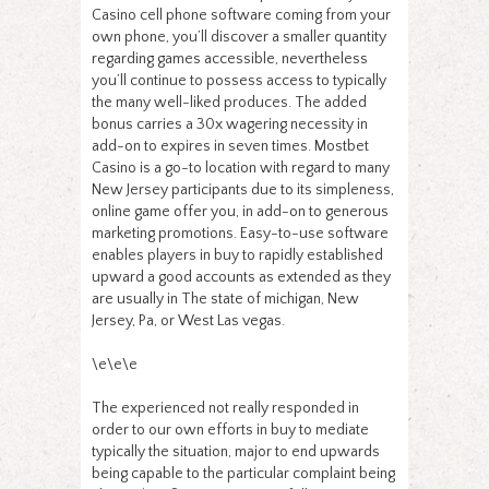
Casino cell phone software coming from your
own phone, you’ll discover a smaller quantity
regarding games accessible, nevertheless
you’ll continue to possess access to typically
the many well-liked produces. The added
bonus carries a 30x wagering necessity in
add-on to expires in seven times. Mostbet
Casino is a go-to location with regard to many
New Jersey participants due to its simpleness,
online game offer you, in add-on to generous
marketing promotions. Easy-to-use software
enables players in buy to rapidly established
upward a good accounts as extended as they
are usually in The state of michigan, New
Jersey, Pa, or West Las vegas.
\e\e\e
The experienced not really responded in
order to our own efforts in buy to mediate
typically the situation, major to end upwards
being capable to the particular complaint being