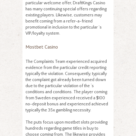
particular welcome offer, DraftKings Casino
has many continuing special offers regarding
existing players. Likewise, customers may
benefit coming from a refer-a-friend
promotional in inclusion to the particular ’s
VIP/loyalty system.
Mostbet Casino
The Complaints Team experienced acquired
evidence from the particular credit reporting
typically the violation. Consequently, typically
the complaint got already been turned down
due to the particular violation of the ‘s
conditions and conditions. The player coming
from Sweden experienced received a $100
no-deposit bonus and experienced achieved
typically the 35x gambling necessity.
The puts focus upon mostbet slots providing
hundreds regarding game titles in buy to
choose coming from. The likewise provides