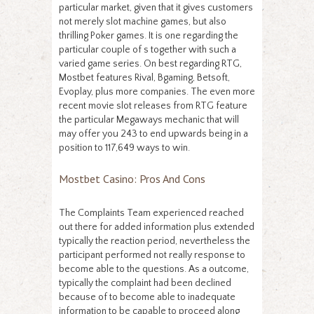
particular market, given that it gives customers
not merely slot machine games, but also
thrilling Poker games. It is one regarding the
particular couple of s together with such a
varied game series. On best regarding RTG,
Mostbet features Rival, Bgaming, Betsoft,
Evoplay, plus more companies. The even more
recent movie slot releases from RTG feature
the particular Megaways mechanic that will
may offer you 243 to end upwards being in a
position to 117,649 ways to win.
Mostbet Casino: Pros And Cons
The Complaints Team experienced reached
out there for added information plus extended
typically the reaction period, nevertheless the
participant performed not really response to
become able to the questions. As a outcome,
typically the complaint had been declined
because of to become able to inadequate
information to be capable to proceed along