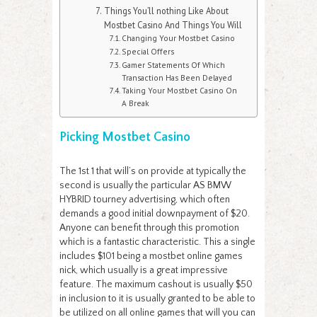
Things You’ll nothing Like About
Mostbet Casino And Things You Will
Changing Your Mostbet Casino
Special Offers
Gamer Statements Of Which
Transaction Has Been Delayed
Taking Your Mostbet Casino On
A Break
Picking Mostbet Casino
The 1st 1 that will’s on provide at typically the
second is usually the particular AS BMW
HYBRID tourney advertising, which often
demands a good initial downpayment of $20.
Anyone can benefit through this promotion
which is a fantastic characteristic. This a single
includes $101 being a mostbet online games
nick, which usually is a great impressive
feature. The maximum cashout is usually $50
in inclusion to it is usually granted to be able to
be utilized on all online games that will you can