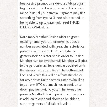
best casino promotion a devoted VIP program
together with exclusive rewards. The sport
range is usually substantial – gamers may find
something from typical 3-reel slots to end up
being able to up to date multi-reel THREE
DIMENSIONAL slots.
Not simply Mostbet Casino offers a great
exciting name, yet furthermore includes a
number associated with great characteristics
provided with respect to United states
gamers. Being a sister site in order to Casino
Mostbet, we believe that will Mostbet will stick
to the particular achievement associated with
the sisters inside zero time. The bottom part
line is of which this will be a fantastic choice
for any sort of United states gamer who likes
to perform RTG slot machines in addition to
down payment with crypto. The awesome
promos Mostbet Casino provides move over
in add-on to over and above to be able to
support gamers of all talent levels.