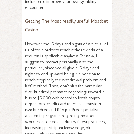
inclusion to improve your own gambling
encounter.
Getting The Most readily useful Mostbet
Casino
However, the 16 days and nights of which all of
us offer in order to resolve these kinds of a
request is applicable anyhow. For now, I
suggest to interact personally with the
particular , since we all give s 16 days and
nights to end upward being in a position to
resolve typically the withdrawal problem and
KYC method. Then, don’t skip the particular
five-hundred pct match regarding upward in
buy to $5,000 with regard to fresh crypto
depositors; credit card users can consider
two hundred and fifty pct. Free specialist
academic programs regarding mostbet
workers directed at industry finest practices,
increasing participant knowledge, plus
reasonable strategy to wagering.