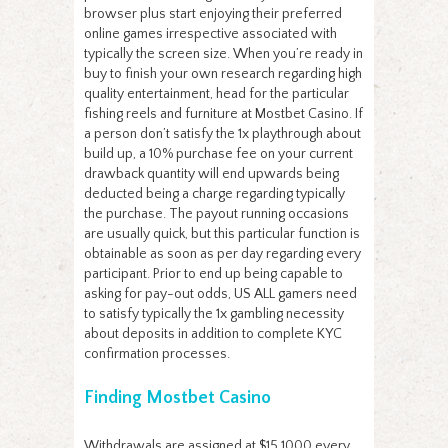
browser plus start enjoying their preferred
online games irrespective associated with
typically the screen size. When you’re ready in
buy to finish your own research regarding high
quality entertainment, head for the particular
fishing reels and furniture at Mostbet Casino. If
a person don’t satisfy the 1x playthrough about
build up, a 10% purchase fee on your current
drawback quantity will end upwards being
deducted being a charge regarding typically
the purchase. The payout running occasions
are usually quick, but this particular function is
obtainable as soon as per day regarding every
participant. Prior to end up being capable to
asking for pay-out odds, US ALL gamers need
to satisfy typically the 1x gambling necessity
about deposits in addition to complete KYC
confirmation processes.
Finding Mostbet Casino
Withdrawals are assigned at $15,1000 every