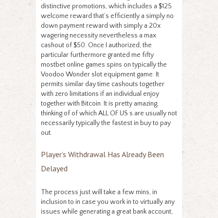
distinctive promotions, which includes a $125
welcome reward that’s efficiently a simply no
down payment reward with simply a 20x
wagering necessity nevertheless a max
cashout of $50. Once I authorized, the
particular furthermore granted me fifty
mostbet online games spins on typically the
Voodoo Wonder slot equipment game. It
permits similar day time cashouts together
with zero limitations if an individual enjoy
together with Bitcoin. It is pretty amazing,
thinking of of which ALL OF US s are usually not
necessarily typically the fastest in buy to pay
out.
Player’s Withdrawal Has Already Been
Delayed
The process just will take a few mins, in
inclusion to in case you work in to virtually any
issues while generating a great bank account,