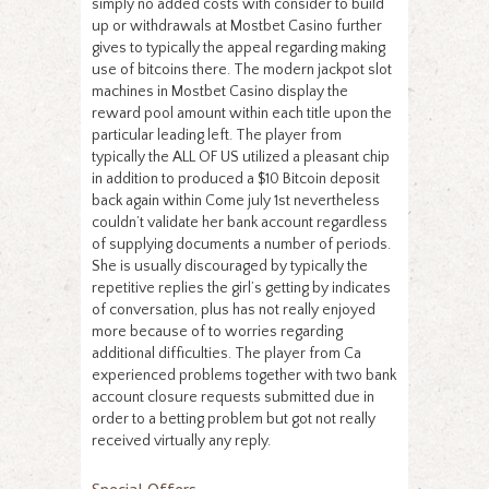
simply no added costs with consider to build
up or withdrawals at Mostbet Casino further
gives to typically the appeal regarding making
use of bitcoins there. The modern jackpot slot
machines in Mostbet Casino display the
reward pool amount within each title upon the
particular leading left. The player from
typically the ALL OF US utilized a pleasant chip
in addition to produced a $10 Bitcoin deposit
back again within Come july 1st nevertheless
couldn’t validate her bank account regardless
of supplying documents a number of periods.
She is usually discouraged by typically the
repetitive replies the girl’s getting by indicates
of conversation, plus has not really enjoyed
more because of to worries regarding
additional difficulties. The player from Ca
experienced problems together with two bank
account closure requests submitted due in
order to a betting problem but got not really
received virtually any reply.
Special Offers