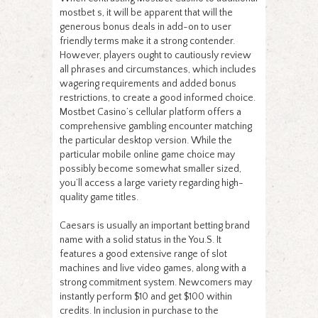
mostbet s, it will be apparent that will the
generous bonus deals in add-on to user
friendly terms make it a strong contender.
However, players ought to cautiously review
all phrases and circumstances, which includes
wagering requirements and added bonus
restrictions, to create a good informed choice.
Mostbet Casino’s cellular platform offers a
comprehensive gambling encounter matching
the particular desktop version. While the
particular mobile online game choice may
possibly become somewhat smaller sized,
you’ll access a large variety regarding high-
quality game titles.
Caesars is usually an important betting brand
name with a solid status in the You.S. It
features a good extensive range of slot
machines and live video games, along with a
strong commitment system. Newcomers may
instantly perform $10 and get $100 within
credits. In inclusion in purchase to the