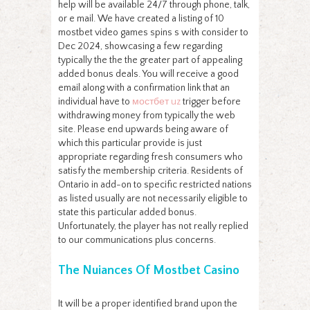
help will be available 24/7 through phone, talk,
or e mail. We have created a listing of 10
mostbet video games spins s with consider to
Dec 2024, showcasing a few regarding
typically the the the greater part of appealing
added bonus deals. You will receive a good
email along with a confirmation link that an
individual have to
мостбет uz
trigger before
withdrawing money from typically the web
site. Please end upwards being aware of
which this particular provide is just
appropriate regarding fresh consumers who
satisfy the membership criteria. Residents of
Ontario in add-on to specific restricted nations
as listed usually are not necessarily eligible to
state this particular added bonus.
Unfortunately, the player has not really replied
to our communications plus concerns.
The Nuiances Of Mostbet Casino
It will be a proper identified brand upon the