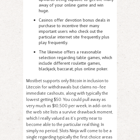
away of your online game and win
huge.
Casinos offer devotion bonus deals in
purchase to incentive their many
important users who check out the
particular internet site frequently plus
play frequently.
The likewise offers a reasonable
selection regarding table games, which
include different roulette games,
blackjack, baccarat, plus online poker.
Mostbet supports only Bitcoin in inclusion to
Litecoin for withdrawals but claims no-fee
immediate cashouts, along with typically the
lowest getting $50. You could pull away as
very much as $10,500 per week, in add-on to
the web site lists a survive drawback moment,
which I really valued as it’s pretty near to
become able to the particular real thing. In
simply no period, Slots Ninja will come to be a
single regarding typically the first choice areas