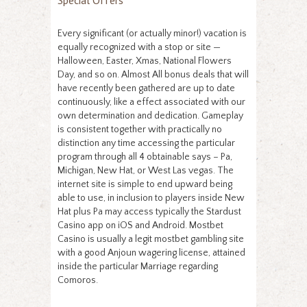
Every significant (or actually minor!) vacation is
equally recognized with a stop or site —
Halloween, Easter, Xmas, National Flowers
Day, and so on. Almost All bonus deals that will
have recently been gathered are up to date
continuously, like a effect associated with our
own determination and dedication. Gameplay
is consistent together with practically no
distinction any time accessing the particular
program through all 4 obtainable says – Pa,
Michigan, New Hat, or West Las vegas. The
internet site is simple to end upward being
able to use, in inclusion to players inside New
Hat plus Pa may access typically the Stardust
Casino app on iOS and Android. Mostbet
Casino is usually a legit mostbet gambling site
with a good Anjoun wagering license, attained
inside the particular Marriage regarding
Comoros.