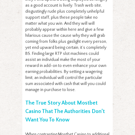
as a good account is lively. Trash web site,
disgustingly rude plus completely unhelpful
support staff, plus these people take no
matter what you win. And they will will
probably appear within here and give a few
hilarious cause the cause why they will grab
coming from folks plus gaslight every person,
yet end upward being certain, it’s completely
BS. Finding large RTP slot machines could
assist an individual make the most of your
reward in add-on to even enhance your own
earning probabilities. By setting a wagering
limit, an individual will control the particular
sum associated with cash that will you could
manage in purchase to lose.
The True Story About Mostbet
Casino That The Authorities Don’t
Want You To Know
When contrasting Mostbet Casino to additional