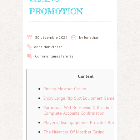
PROMOTION
30 décembre 2024
by
Jonathan
dans
Non classé
Commentaires fermés
Content
Picking Mostbet Casino
Enjoy Large Rtp Slot Equipment Games
Participant Will Be Having Difficulties In Order To
Complete Accounts Confirmation
Player’s Disengagement Provides Been Postponed
The Nuiances Of Mostbet Casino