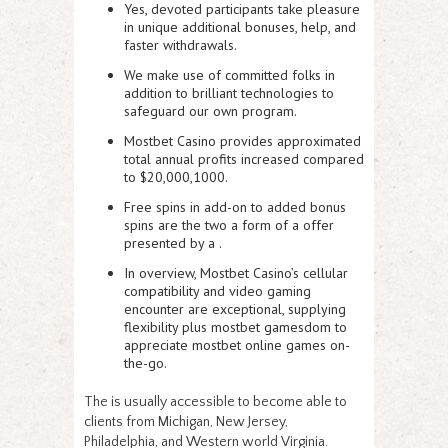
Yes, devoted participants take pleasure
in unique additional bonuses, help, and
faster withdrawals.
We make use of committed folks in
addition to brilliant technologies to
safeguard our own program.
Mostbet Casino provides approximated
total annual profits increased compared
to $20,000,1000.
Free spins in add-on to added bonus
spins are the two a form of a offer
presented by a .
In overview, Mostbet Casino’s cellular
compatibility and video gaming
encounter are exceptional, supplying
flexibility plus mostbet gamesdom to
appreciate mostbet online games on-
the-go.
The is usually accessible to become able to
clients from Michigan, New Jersey,
Philadelphia, and Western world Virginia.