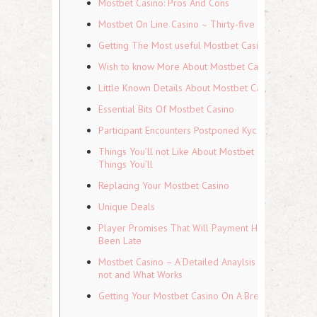
Mostbet Casino: Pros And Cons
Mostbet On Line Casino – Thirty-five Free Spins!
Getting The Most useful Mostbet Casino
Wish to know More About Mostbet Casino?
Little Known Details About Mostbet Casino.
Essential Bits Of Mostbet Casino
Participant Encounters Postponed Kyc Verification
Things You’ll not Like About Mostbet Casino And
Things You’ll
Replacing Your Mostbet Casino
Unique Deals
Player Promises That Will Payment Has Recently
Been Late
Mostbet Casino – A Detailed Anaylsis on What Doe
not and What Works
Getting Your Mostbet Casino On A Break