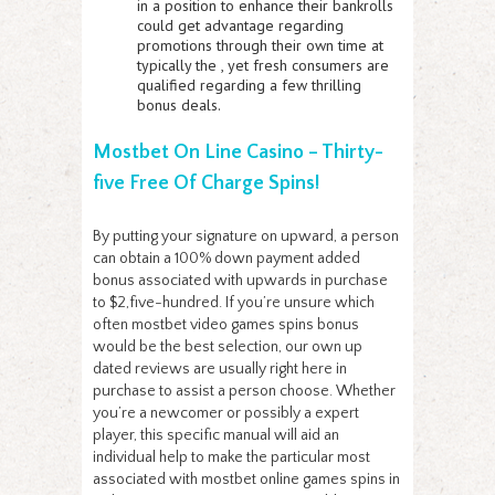
in a position to enhance their bankrolls
could get advantage regarding
promotions through their own time at
typically the , yet fresh consumers are
qualified regarding a few thrilling
bonus deals.
Mostbet On Line Casino – Thirty-
five Free Of Charge Spins!
By putting your signature on upward, a person
can obtain a 100% down payment added
bonus associated with upwards in purchase
to $2,five-hundred. If you’re unsure which
often mostbet video games spins bonus
would be the best selection, our own up
dated reviews are usually right here in
purchase to assist a person choose. Whether
you’re a newcomer or possibly a expert
player, this specific manual will aid an
individual help to make the particular most
associated with mostbet online games spins in