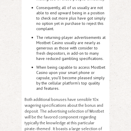
Consequently, all of us usually are not
able to end upward being in a position
to check out more plus have got simply
no option yet in purchase to reject this
complaint.
The returning-player advertisements at
Mostbet Casino usually are nearly as
generous as those with consider to
fresh depositors, in add-on to many
have reduced gambling specifications.
When being capable to access Mostbet
Casino upon your smart phone or
capsule, you’ll become pleased simply
by the cellular platform’s top quality
and features.
Both additional bonuses have sensible 10x
wagering specifications about the bonus and
deposit. The advertising selection of Mostbet
will be the favored component regarding
typically the knowledge at this particular
pirate-themed . It boasts a large selection of