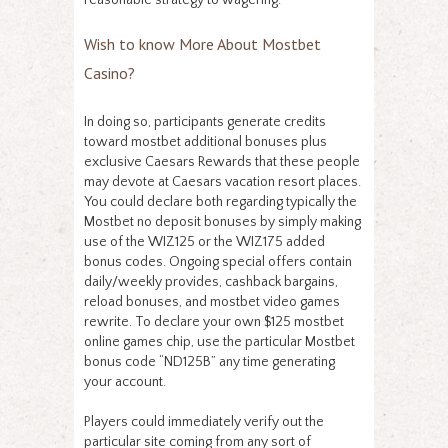
Wish to know More About Mostbet
Casino?
In doing so, participants generate credits
toward mostbet additional bonuses plus
exclusive Caesars Rewards that these people
may devote at Caesars vacation resort places.
You could declare both regarding typically the
Mostbet no deposit bonuses by simply making
use of the WIZ125 or the WIZ175 added
bonus codes. Ongoing special offers contain
daily/weekly provides, cashback bargains,
reload bonuses, and mostbet video games
rewrite. To declare your own $125 mostbet
online games chip, use the particular Mostbet
bonus code “ND125B” any time generating
your account.
Players could immediately verify out the
particular site coming from any sort of