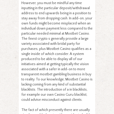
However, you must be mindful any time
inputting in the particular deposit/withdrawal
address to end upwards being in a position to
stay away from dropping cash. In add-on, your
own funds might become misplaced when an
individual down payment less compared to the
particular needed minimal at Mostbet Casino.
The finest crypto s generally provide a large
variety associated with bridal party for
purchases, plus Mostbet Casino qualifies as a
single inside of which consider. A system
produced to be able to display all of our
initiatives aimed at getting typically the vision
associated with a safer in add-on to more
transparent mostbet gambling business in buy
to reality. To our knowledge, Mostbet Casino is
lacking coming from any kind of substantial
blacklists. The introduction of a in blacklists,
for example our own Casino Guru blacklist,
could advise misconduct against clients.
The fact of which presently there are usually